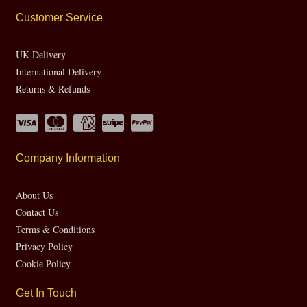
Customer Service
UK Delivery
International Delivery
Returns & Refunds
Company Information
About Us
Contact Us
Terms & Conditions
Privacy Policy
Cookie Policy
Get In Touch