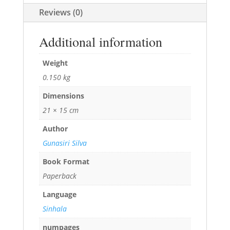
Reviews (0)
Additional information
Weight
0.150 kg
Dimensions
21 × 15 cm
Author
Gunasiri Silva
Book Format
Paperback
Language
Sinhala
numpages