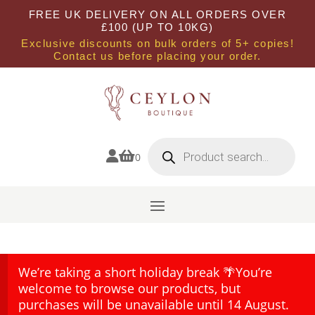
FREE UK DELIVERY ON ALL ORDERS OVER
£100 (UP TO 10KG)
Exclusive discounts on bulk orders of 5+ copies!
Contact us before placing your order.
Products
search


0
We’re taking a short holiday break 🌴You’re
welcome to browse our products, but
purchases will be unavailable until 14 August.