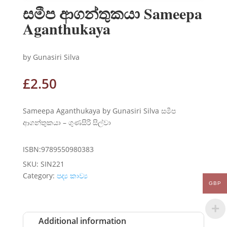
සමීප ආගන්තුකයා Sameepa
Aganthukaya
by Gunasiri Silva
£
2.50
Sameepa Aganthukaya by Gunasiri Silva සමීප
ආගන්තුකයා – ගුණසිරි සිල්වා
ISBN:9789550980383
SKU:
SIN221
Category:
පද්‍ය කාව්‍ය
GBP
Additional information