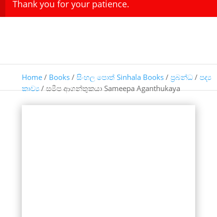
Thank you for your patience.
Home
/
Books
/
සිංහල පොත් Sinhala Books
/
ප්‍රබන්ධ
/
පද්‍ය
කාව්‍ය
/ සමීප ආගන්තුකයා Sameepa Aganthukaya