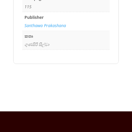
115
Publisher
Santhawa Prakashana
කතෘ
ගුණසිරි සිල්වා