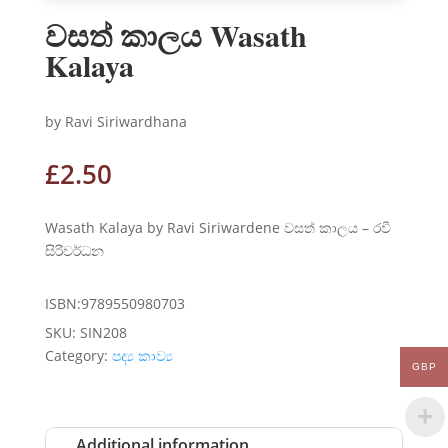
වසත් කාලය Wasath
Kalaya
by Ravi Siriwardhana
£
2.50
Wasath Kalaya by Ravi Siriwardene වසත් කාලය – රවී
සිරිවර්ධන
ISBN:9789550980703
SKU:
SIN208
Category:
පද්‍ය කාව්‍ය
GBP
Additional information