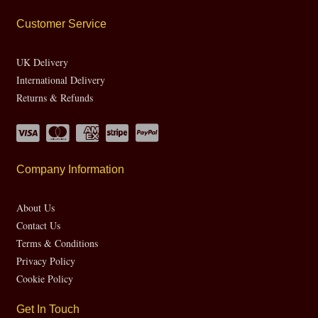
Customer Service
UK Delivery
International Delivery
Returns & Refunds
Company Information
About Us
Contact Us
Terms & Conditions
Privacy Policy
Cookie Policy
Get In Touch