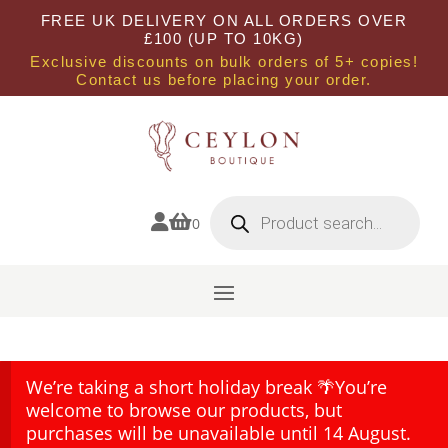
FREE UK DELIVERY ON ALL ORDERS OVER
£100 (UP TO 10KG)
Exclusive discounts on bulk orders of 5+ copies!
Contact us before placing your order.
Products
search


0
We’re taking a short holiday break 🌴You’re
welcome to browse our products, but
purchases will be unavailable until 14 August.