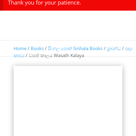
Thank you for your patience.
Home
/
Books
/
සිංහල පොත් Sinhala Books
/
ප්‍රබන්ධ
/
පද්‍ය
කාව්‍ය
/ වසත් කාලය Wasath Kalaya