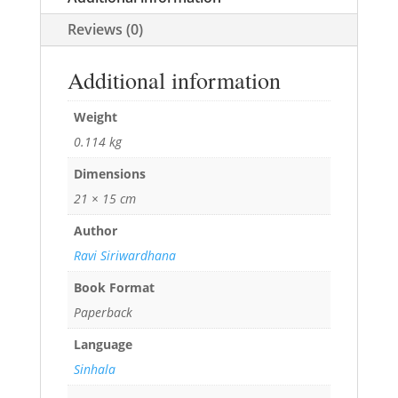
Reviews (0)
Additional information
Weight
0.114 kg
Dimensions
21 × 15 cm
Author
Ravi Siriwardhana
Book Format
Paperback
Language
Sinhala