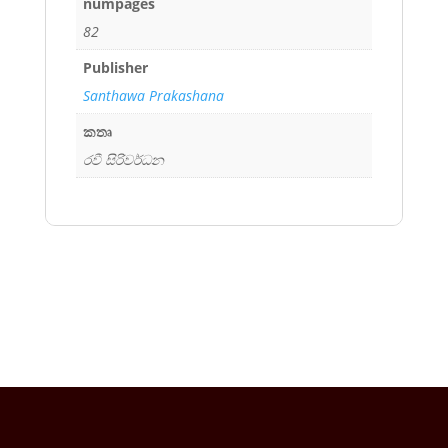
numpages
82
Publisher
Santhawa Prakashana
කතෘ
රවී සිරිවර්ධන