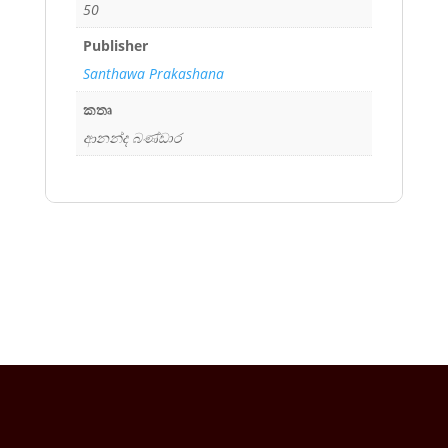
50
Publisher
Santhawa Prakashana
කතෘ
ආනන්ද බණ්ඩාර