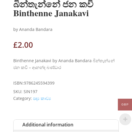
බින්තැන්නේ ජන කවි
Binthenne Janakavi
by Ananda Bandara
£
2.00
Binthenne Janakavi by Ananda Bandara බින්තැන්නේ
ජන කවි – ආනන්ද බණ්ඩාර
ISBN:9786245594399
SKU:
SIN197
Category:
පද්‍ය කාව්‍ය
GBP
Additional information