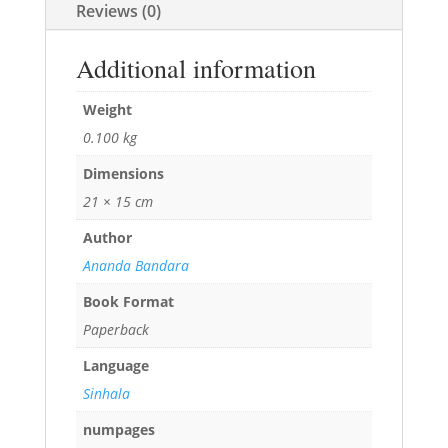
Reviews (0)
Additional information
Weight
0.100 kg
Dimensions
21 × 15 cm
Author
Ananda Bandara
Book Format
Paperback
Language
Sinhala
numpages