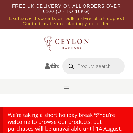
FREE UK DELIVERY ON ALL ORDERS OVER
£100 (UP TO 10KG)
Exclusive discounts on bulk orders of 5+ copies!
Contact us before placing your order.
Products
search


0
We’re taking a short holiday break 🌴You’re
welcome to browse our products, but
purchases will be unavailable until 14 August.