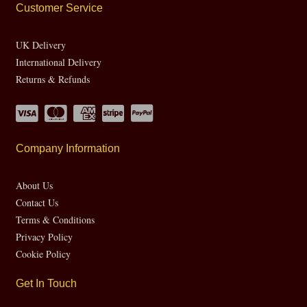
Customer Service
UK Delivery
International Delivery
Returns & Refunds
Company Information
About Us
Contact Us
Terms & Conditions
Privacy Policy
Cookie Policy
Get In Touch