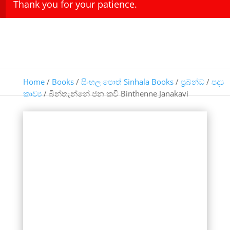
Thank you for your patience.
Home
/
Books
/
සිංහල පොත් Sinhala Books
/
ප්‍රබන්ධ
/
පද්‍ය
කාව්‍ය
/ බින්තැන්නේ ජන කවි Binthenne Janakavi