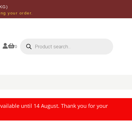
KG)
ing your order.
Products
search


0
ailable until 14 August. Thank you for your