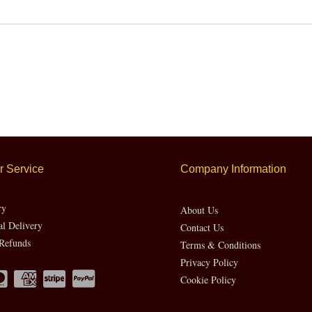
 Service
Company Information
ry
About Us
al Delivery
Contact Us
Refunds
Terms & Conditions
Privacy Policy
Cookie Policy