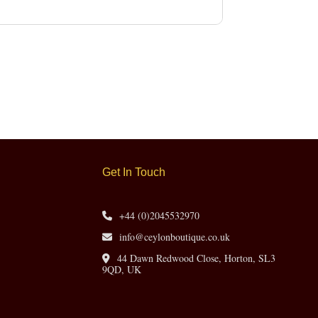
Get In Touch
+44 (0)2045532970
info@ceylonboutique.co.uk
44 Dawn Redwood Close, Horton, SL3
9QD, UK