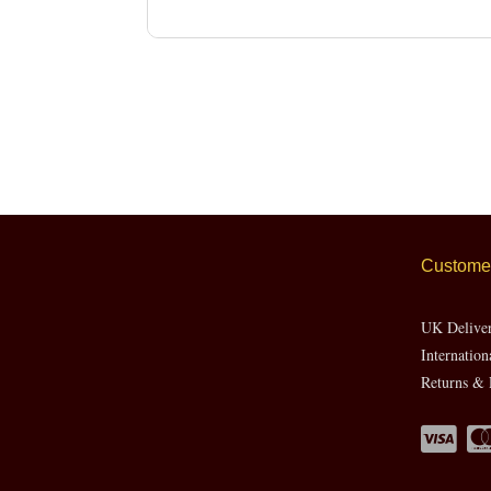
Customer
UK Delive
Internation
Returns & 