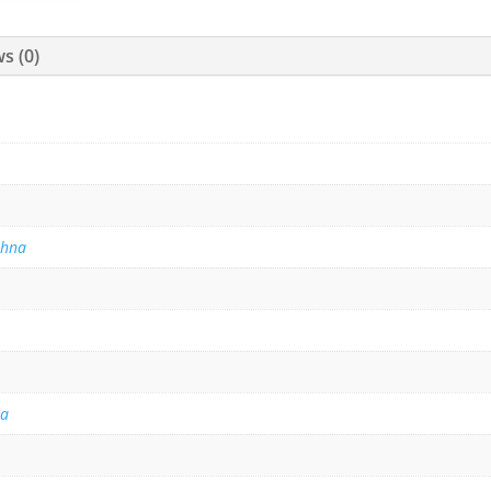
s (0)
thna
na