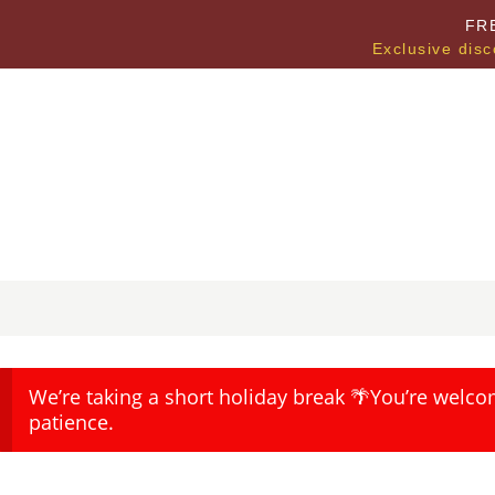
FR
Exclusive disc
We’re taking a short holiday break 🌴You’re welco
patience.