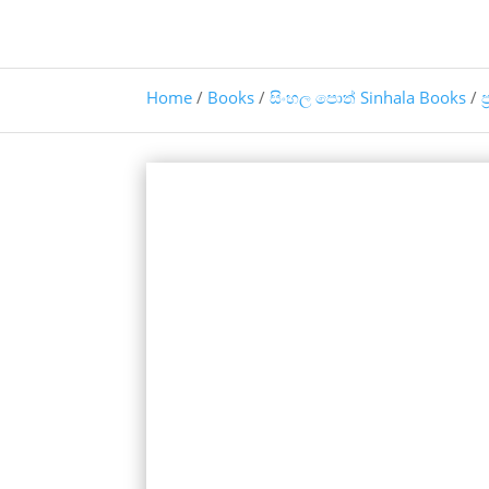
Home
/
Books
/
සිංහල පොත් Sinhala Books
/
ප