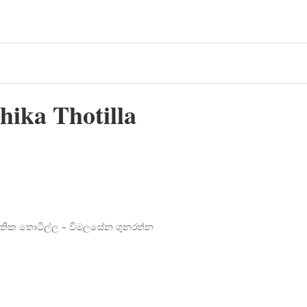
ika Thotilla
ජාතික තොටිල්ල – විමලසේන ගුනරත්න