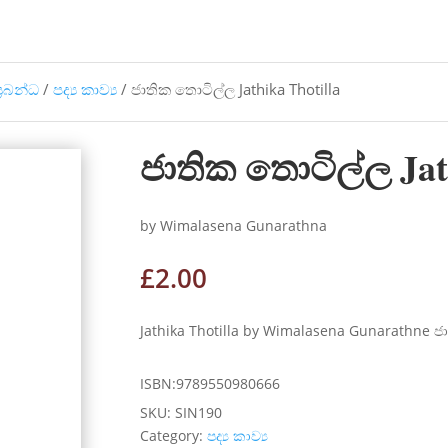
්‍රබන්ධ
/
පද්‍ය කාව්‍ය
/ ජාතික තොටිල්ල Jathika Thotilla
ජාතික තොටිල්ල Jath
by Wimalasena Gunarathna
£
2.00
Jathika Thotilla by Wimalasena Gunarathne 
ISBN:9789550980666
SKU:
SIN190
Category:
පද්‍ය කාව්‍ය