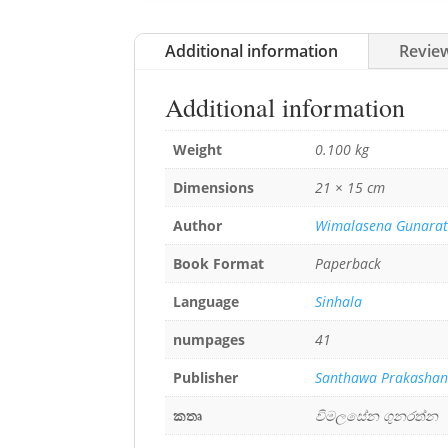
Additional information
Review
Additional information
Weight
0.100 kg
Dimensions
21 × 15 cm
Author
Wimalasena Gunara
Book Format
Paperback
Language
Sinhala
numpages
41
Publisher
Santhawa Prakasha
කතෘ
විමලසේන ගුනරත්න