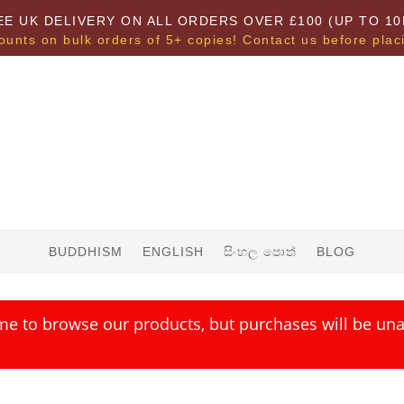
EE UK DELIVERY ON ALL ORDERS OVER £100 (UP TO 10
ounts on bulk orders of 5+ copies! Contact us before plac
BUDDHISM
ENGLISH
සිංහල පොත්
BLOG
me to browse our products, but purchases will be unav