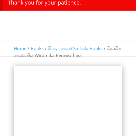
Thank you for your patience.
Home
/
Books
/
සිංහල පොත් Sinhala Books
/ විශ්‍රාමික
පෙම්වතිය Wiramika Pemwathiya