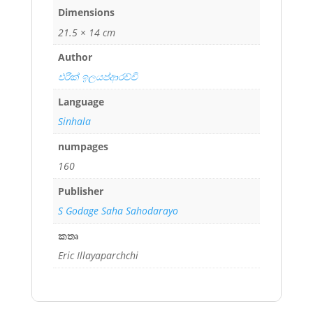
Dimensions
21.5 × 14 cm
Author
එරික් ඉලයප්ආරච්චි
Language
Sinhala
numpages
160
Publisher
S Godage Saha Sahodarayo
කතෘ
Eric Illayaparchchi