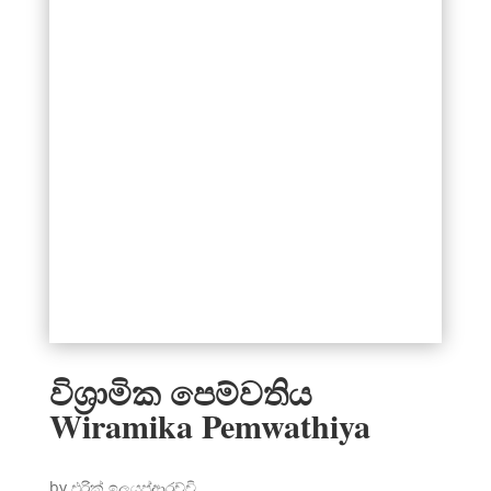
විශ්‍රාමික පෙම්වතිය
Wiramika Pemwathiya
by එරික් ඉලයප්ආරච්චි