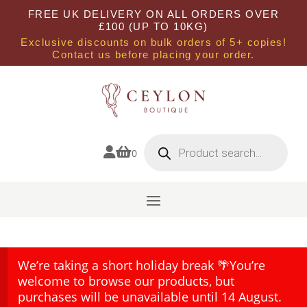
FREE UK DELIVERY ON ALL ORDERS OVER
£100 (UP TO 10KG)
Exclusive discounts on bulk orders of 5+ copies!
Contact us before placing your order.
Products
search


0
We’re taking a short holiday break 🌴You’re
welcome to browse our products, but
purchases will be unavailable until 14 August.