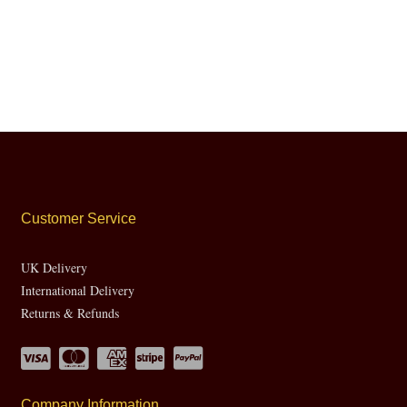
Customer Service
UK Delivery
International Delivery
Returns & Refunds
Company Information