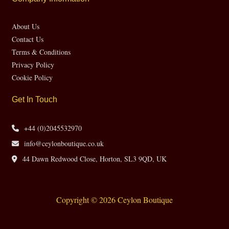
About Us
Contact Us
Terms & Conditions
Privacy Policy
Cookie Policy
Get In Touch
+44 (0)2045532970
info@ceylonboutique.co.uk
44 Dawn Redwood Close, Horton, SL3 9QD, UK
Copyright © 2026 Ceylon Boutique
Website by CH Web Design