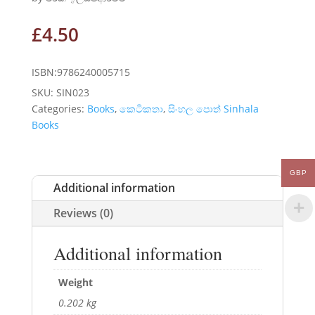
£
4.50
ISBN:9786240005715
SKU:
SIN023
Categories:
Books
,
කෙටිකතා
,
සිංහල පොත් Sinhala
Books
GBP
Additional information
Reviews (0)
Additional information
Weight
0.202 kg