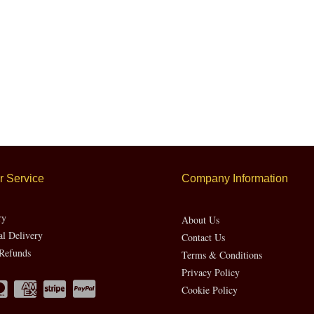
 Service
Company Information
ry
About Us
al Delivery
Contact Us
Refunds
Terms & Conditions
Privacy Policy
Cookie Policy