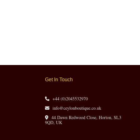
Get In Touch
+44 (0)2045532970
info@ceylonboutique.co.uk
44 Dawn Redwood Close, Horton, SL3
9QD, UK