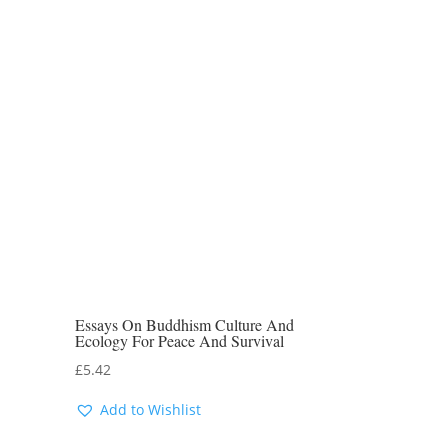
Essays On Buddhism Culture And
Ecology For Peace And Survival
£
5.42
Add to Wishlist