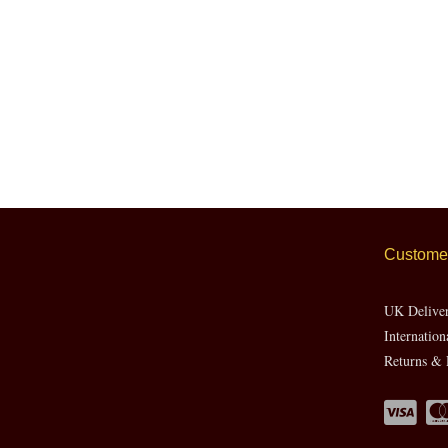
Customer
UK Delive
Internation
Returns & 