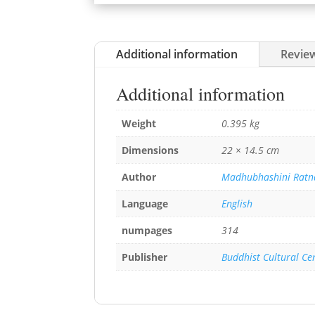
Additional information
Review
Additional information
Weight
0.395 kg
Dimensions
22 × 14.5 cm
Author
Madhubhashini Ratn
Language
English
numpages
314
Publisher
Buddhist Cultural Ce