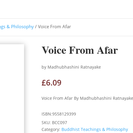
ngs & Philosophy
/ Voice From Afar
Voice From Afar
by Madhubhashini Ratnayake
£
6.09
Voice From Afar By Madhubhashini Ratnayak
ISBN:9558129399
SKU:
BCC097
Category:
Buddhist Teachings & Philosophy