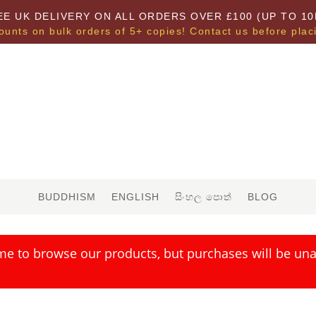
EE UK DELIVERY ON ALL ORDERS OVER £100 (UP TO 10
ounts on bulk orders of 5+ copies! Contact us before plac
BUDDHISM
ENGLISH
සිංහල පොත්
BLOG
me to browse our products, but purchases will be unav