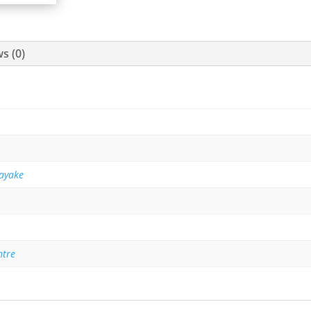
s (0)
ayake
ntre