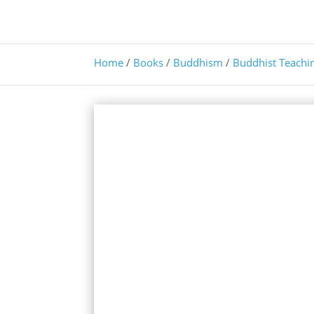
Home
/
Books
/
Buddhism
/
Buddhist Teachi