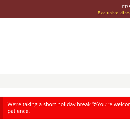
FR
Exclusive disc
We’re taking a short holiday break 🌴You’re welco
patience.