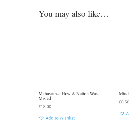
You may also like…
Mahavamsa How A Nation Was
Mind
Misled
£
6.5
£
18.00
A
Add to Wishlist