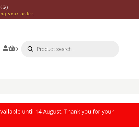
KG)
ing your order.
Products
search


0
ailable until 14 August. Thank you for your