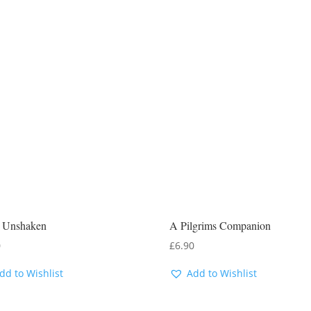
 Unshaken
A Pilgrims Companion
0
£
6.90
dd to Wishlist
Add to Wishlist