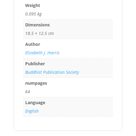
Weight
0.095 kg
Dimensions
18.5 × 12.5 cm
Author
Elizabeth J. Harris
Publisher
Buddhist Publication Society
numpages
64
Language
English