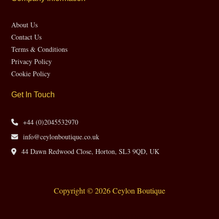
About Us
Contact Us
Terms & Conditions
Privacy Policy
Cookie Policy
Get In Touch
+44 (0)2045532970
info@ceylonboutique.co.uk
44 Dawn Redwood Close, Horton, SL3 9QD, UK
Copyright © 2026 Ceylon Boutique
Website by CH Web Design