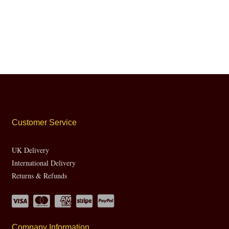
Customer Service
UK Delivery
International Delivery
Returns & Refunds
Company Information