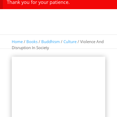
Thank you for your patience.
Home
/
Books
/
Buddhism
/
Culture
/ Violence And
Disruption In Society