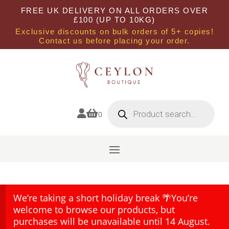
FREE UK DELIVERY ON ALL ORDERS OVER
£100 (UP TO 10KG)
Exclusive discounts on bulk orders of 5+ copies!
Contact us before placing your order.
Products
search


0
We’re taking a short holiday break 🌴You’re
welcome to browse our products, but
purchases will be unavailable until 14 August.