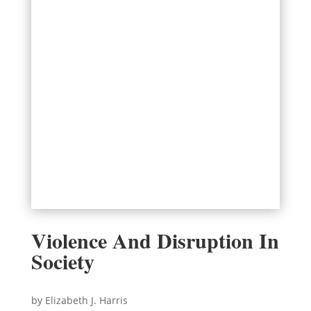
Violence And Disruption In
Society
by Elizabeth J. Harris