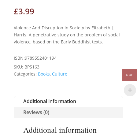
£
3.99
Violence And Disruption In Society by Elizabeth J.
Harris. A penetrative study on the problem of social
violence, based on the Early Buddhist texts.
ISBN:9789552401194
SKU:
BPS163
Categories:
Books
,
Culture
GBP
Additional information
Reviews (0)
Additional information