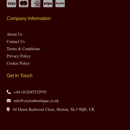
Company Information
About Us
Contact Us
Terms & Conditions
Privacy Policy
Cookie Policy
Get In Touch
+44 (0)2045532970
info@ceylonboutique.co.uk
44 Dawn Redwood Close, Horton, SL3 9QD, UK