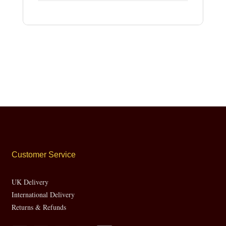
Customer Service
UK Delivery
International Delivery
Returns & Refunds