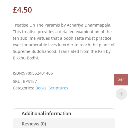
£
4.50
Treatise On The Paramis by Achariya Dhammapala.
This treatise provides a detailed examination of the
ten sublime virtues that a bodhisatta must practice
over innumerable lives in order to reach the plane of
Supreme Buddhahood. Translated from the Pali by
Bikkhu Bodhi.
ISBN:9789552401466
GBP
SKU:
BPS157
Categories:
Books
,
Scriptures
Additional information
Reviews (0)