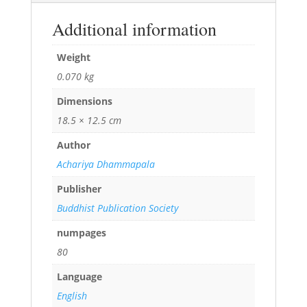
Additional information
Weight
0.070 kg
Dimensions
18.5 × 12.5 cm
Author
Achariya Dhammapala
Publisher
Buddhist Publication Society
numpages
80
Language
English