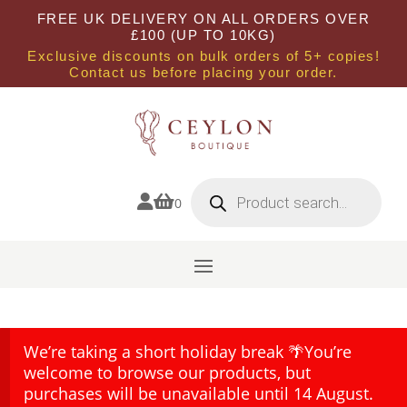
FREE UK DELIVERY ON ALL ORDERS OVER
£100 (UP TO 10KG)
Exclusive discounts on bulk orders of 5+ copies!
Contact us before placing your order.
Products
search


0
We’re taking a short holiday break 🌴You’re
welcome to browse our products, but
purchases will be unavailable until 14 August.