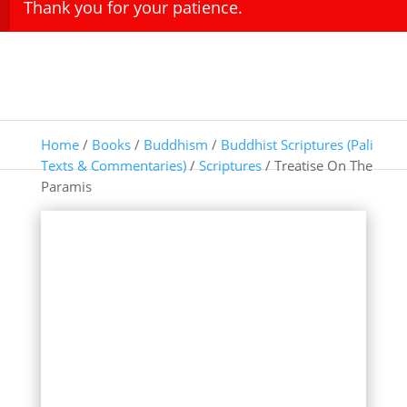
Thank you for your patience.
Home
/
Books
/
Buddhism
/
Buddhist Scriptures (Pali
Texts & Commentaries)
/
Scriptures
/ Treatise On The
Paramis