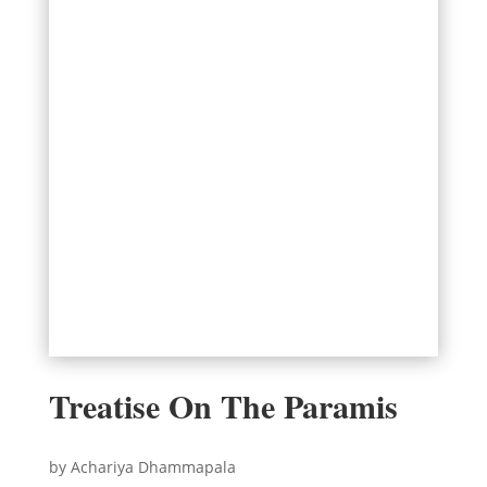
Treatise On The Paramis
by Achariya Dhammapala