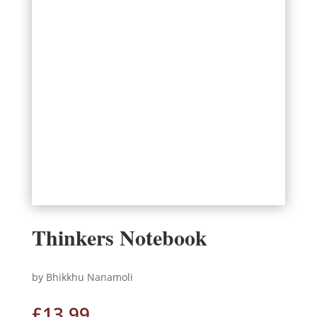
Thinkers Notebook
by Bhikkhu Nanamoli
£
13.99