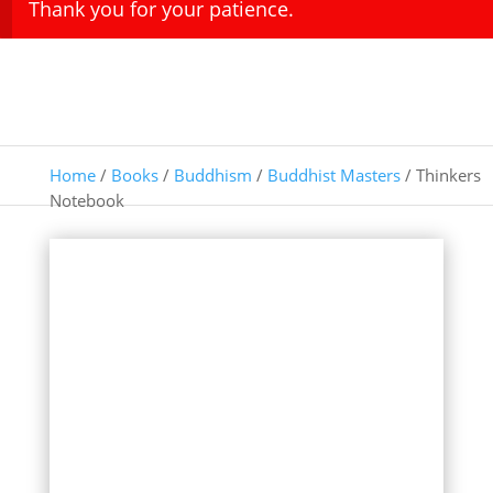
Thank you for your patience.
Home
/
Books
/
Buddhism
/
Buddhist Masters
/ Thinkers
Notebook