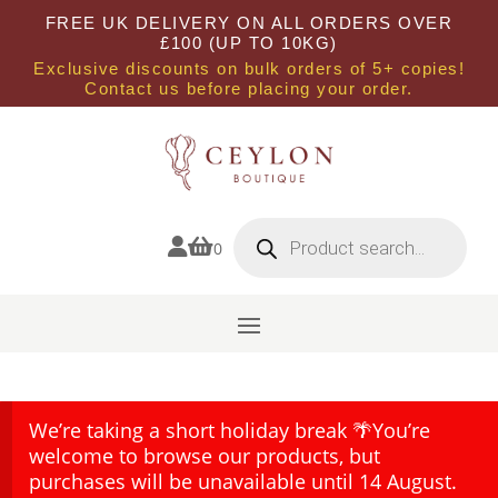
FREE UK DELIVERY ON ALL ORDERS OVER
£100 (UP TO 10KG)
Exclusive discounts on bulk orders of 5+ copies!
Contact us before placing your order.
Products
search


0
We’re taking a short holiday break 🌴You’re
welcome to browse our products, but
purchases will be unavailable until 14 August.