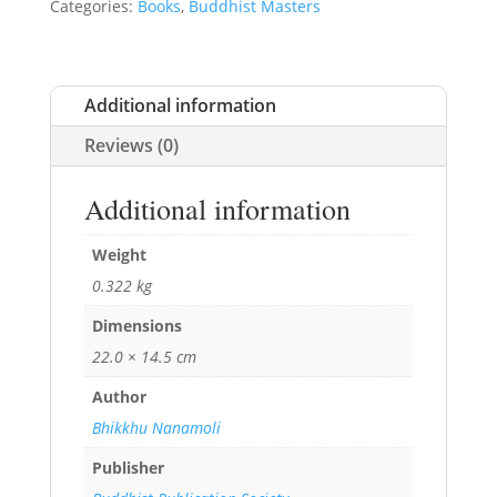
Categories:
Books
,
Buddhist Masters
Additional information
Reviews (0)
Additional information
Weight
0.322 kg
Dimensions
22.0 × 14.5 cm
Author
Bhikkhu Nanamoli
Publisher