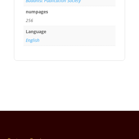
Buddhist Publication Society
numpages
256
Language
English