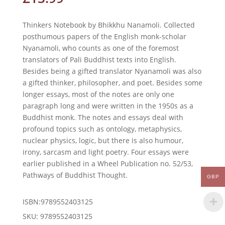
Thinkers Notebook by Bhikkhu Nanamoli. Collected
posthumous papers of the English monk-scholar
Nyanamoli, who counts as one of the foremost
translators of Pali Buddhist texts into English.
Besides being a gifted translator Nyanamoli was also
a gifted thinker, philosopher, and poet. Besides some
longer essays, most of the notes are only one
paragraph long and were written in the 1950s as a
Buddhist monk. The notes and essays deal with
profound topics such as ontology, metaphysics,
nuclear physics, logic, but there is also humour,
irony, sarcasm and light poetry. Four essays were
earlier published in a Wheel Publication no. 52/53,
Pathways of Buddhist Thought.
GBP
ISBN:9789552403125
SKU:
9789552403125