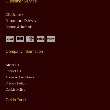
Customer Service
UK Delivery
International Delivery
Returns & Refunds
Company Information
About Us
Contact Us
Terms & Conditions
Privacy Policy
Cookie Policy
Get In Touch