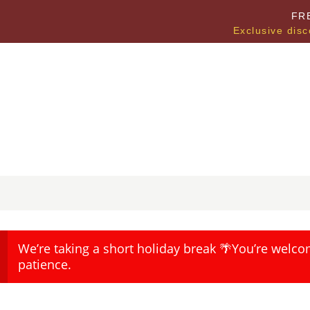
FR
Exclusive disc
We’re taking a short holiday break 🌴You’re welco
patience.