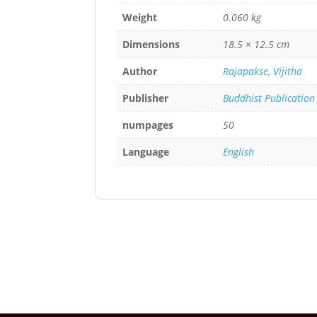
Weight
0.060 kg
Dimensions
18.5 × 12.5 cm
Author
Rajapakse, Vijitha
Publisher
Buddhist Publication
numpages
50
Language
English