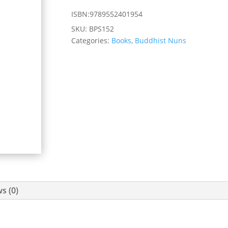
ISBN:9789552401954
SKU:
BPS152
Categories:
Books
,
Buddhist Nuns
s (0)