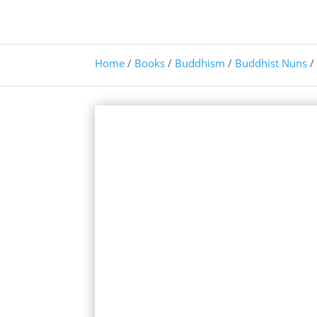
Home
/
Books
/
Buddhism
/
Buddhist Nuns
/