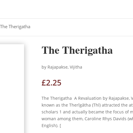
 The Therigatha
The Therigatha
by Rajapakse, Vijitha
£
2.25
The Therigatha A Revaluation by Rajapakse, V
known as the Therīgātha (Thī) attracted the at
scholars 1 and actually became the focus of
woman among them, Caroline Rhys Davids (who
English). [