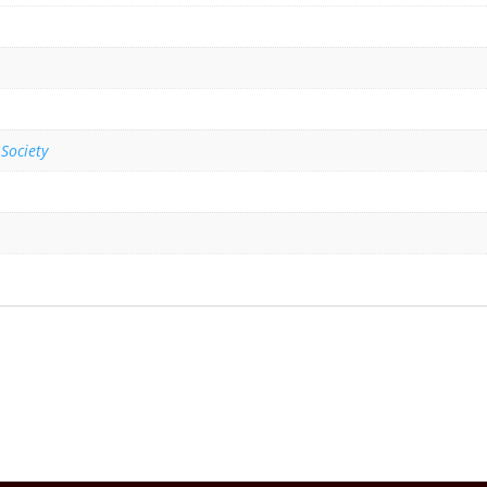
 Society