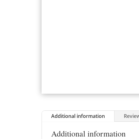
Additional information
Review
Additional information