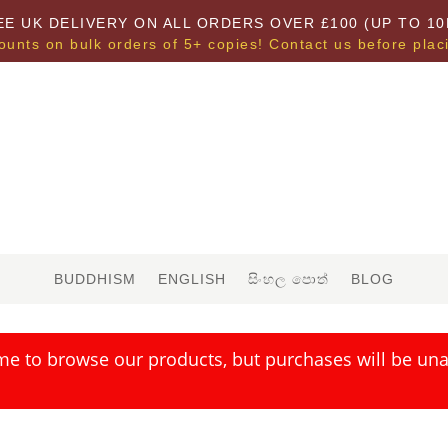
EE UK DELIVERY ON ALL ORDERS OVER £100 (UP TO 10
ounts on bulk orders of 5+ copies! Contact us before plac
BUDDHISM
ENGLISH
සිංහල පොත්
BLOG
me to browse our products, but purchases will be unav