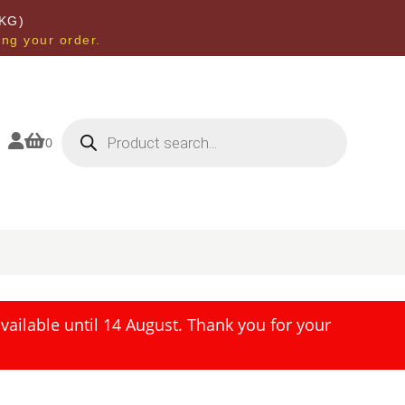
KG)
ing your order.
Products
search


0
ailable until 14 August. Thank you for your