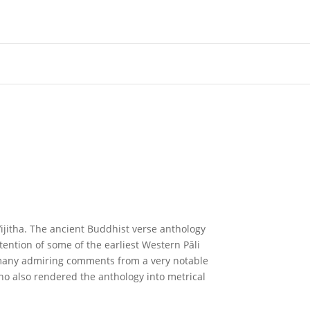
ijitha. The ancient Buddhist verse anthology
tention of some of the earliest Western Pāli
 many admiring comments from a very notable
 also rendered the anthology into metrical