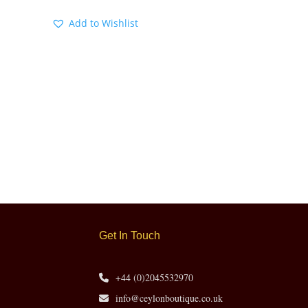
Add to Wishlist
Get In Touch
+44 (0)2045532970
info@ceylonboutique.co.uk