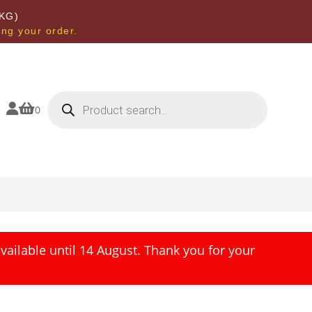
KG)
ing your order.
Products
search


0
ailable until 14 August. Thank you for your