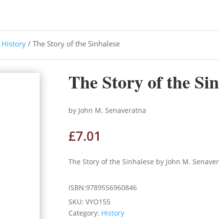
/
History
/ The Story of the Sinhalese
The Story of the Si
by John M. Senaveratna
£
7.01
The Story of the Sinhalese by John M. Senave
ISBN:9789556960846
SKU:
VYO155
Category:
History