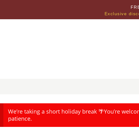
FR
Exclusive disc
We’re taking a short holiday break 🌴You’re welco
patience.