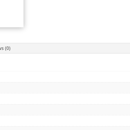
s (0)