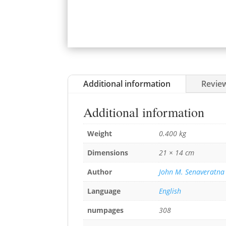
Additional information
Review
Additional information
Weight
0.400 kg
Dimensions
21 × 14 cm
Author
John M. Senaveratna
Language
English
numpages
308