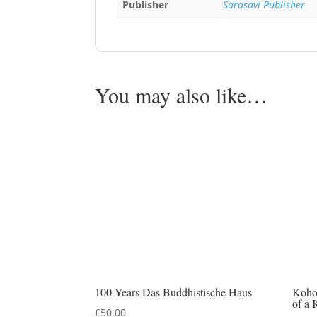
Publisher
Sarasavi Publisher
You may also like…
100 Years Das Buddhistische Haus
Koho
of a 
£
50.00