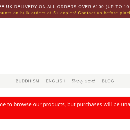
EE UK DELIVERY ON ALL ORDERS OVER £100 (UP TO 10
ounts on bulk orders of 5+ copies! Contact us before plac
BUDDHISM
ENGLISH
සිංහල පොත්
BLOG
me to browse our products, but purchases will be unav