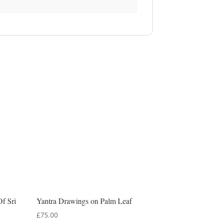
Of Sri
Yantra Drawings on Palm Leaf
£
75.00