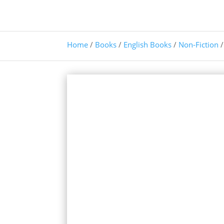
Home
/
Books
/
English Books
/
Non-Fiction