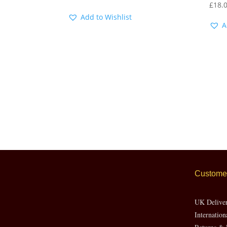
£
18.
Add to Wishlist
A
Customer
UK Delive
Internation