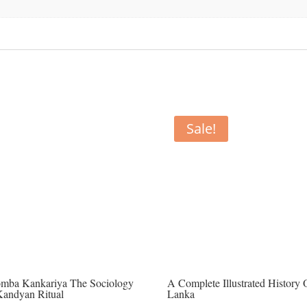
Sale!
mba Kankariya The Sociology
A Complete Illustrated History 
Kandyan Ritual
Lanka