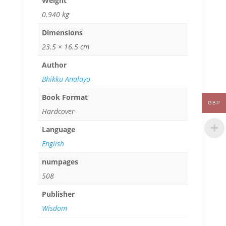
Weight
0.940 kg
Dimensions
23.5 × 16.5 cm
Author
Bhikku Analayo
Book Format
GBP
Hardcover
Language
English
numpages
508
Publisher
Wisdom