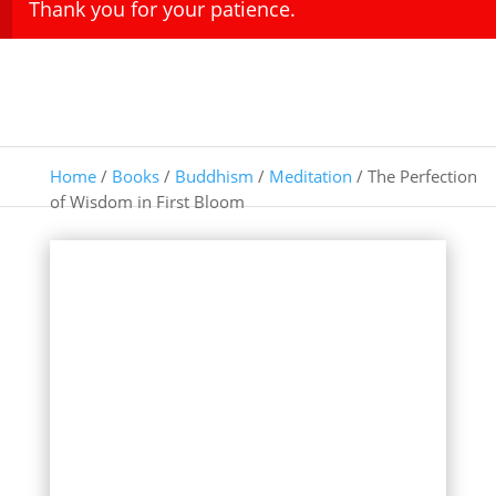
Thank you for your patience.
Home
/
Books
/
Buddhism
/
Meditation
/ The Perfection
of Wisdom in First Bloom