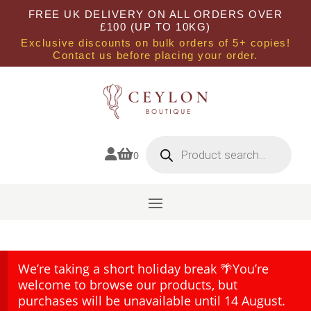
FREE UK DELIVERY ON ALL ORDERS OVER
£100 (UP TO 10KG)
Exclusive discounts on bulk orders of 5+ copies!
Contact us before placing your order.
Products
search


0
We’re taking a short holiday break 🌴You’re
welcome to browse our products, but
purchases will be unavailable until 14 August.