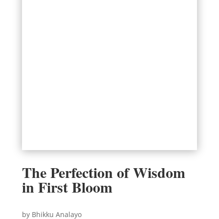
The Perfection of Wisdom
in First Bloom
by Bhikku Analayo