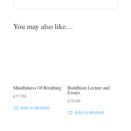
You may also like…
Mindfulness Of Breathing
Buddhism Lecture and
Essays
£
17.99
£
10.00
Add to Wishlist
Add to Wishlist