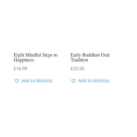
Eight Mindful Steps to
Early Buddhist Oral
Happiness
Tradition
£
16.99
£
22.50
Add to Wishlist
Add to Wishlist