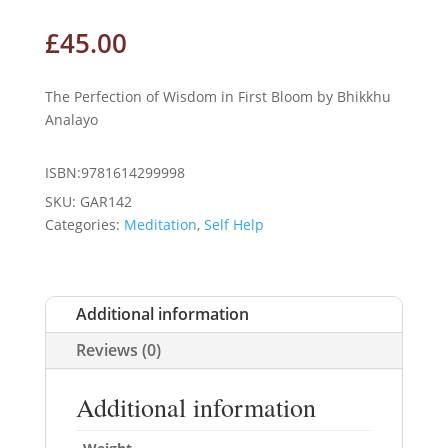
£
45.00
The Perfection of Wisdom in First Bloom by Bhikkhu
Analayo
ISBN:9781614299998
SKU:
GAR142
Categories:
Meditation
,
Self Help
Additional information
Reviews (0)
Additional information