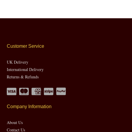
Customer Service
UK Delivery
International Delivery
Returns & Refunds
Company Information
About Us
Contact Us