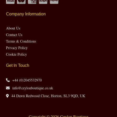
Company Information
About Us
Contact Us
Terms & Conditions
Privacy Policy
Cookie Policy
Get In Touch
+44 (0)2045532970
info@ceylonboutique.co.uk
44 Dawn Redwood Close, Horton, SL3 9QD, UK
Copyright © 2026 Ceylon Boutique