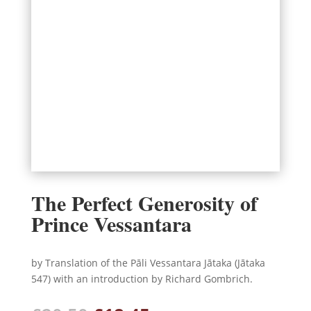
The Perfect Generosity of
Prince Vessantara
by Translation of the Pāli Vessantara Jātaka (Jātaka
547) with an introduction by Richard Gombrich.