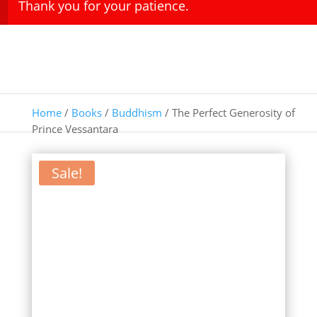
Thank you for your patience.
Home
/
Books
/
Buddhism
/ The Perfect Generosity of
Prince Vessantara
Sale!