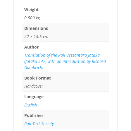
Weight
0.500 kg
Dimensions
22 × 14.5 cm
Author
Translation of the Pāli Vessantara Jātaka
(Jātaka 547) with an introduction by Richard
Gombrich.
Book Format
Hardcover
Language
English
Publisher
Pali Text Society