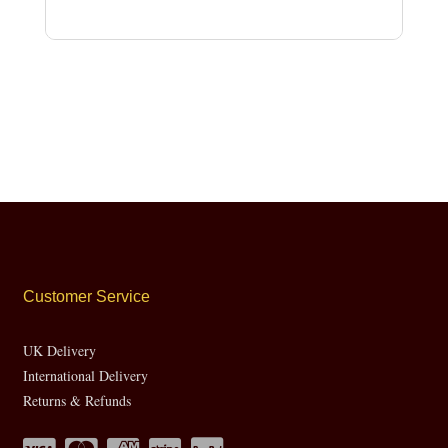
Customer Service
UK Delivery
International Delivery
Returns & Refunds