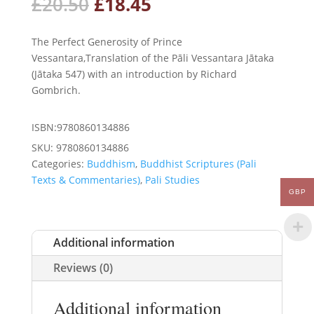
Original
Current
£
20.50
£
18.45
price
price
was:
is:
The Perfect Generosity of Prince
£20.50.
£18.45.
Vessantara,Translation of the Pāli Vessantara Jātaka
(Jātaka 547) with an introduction by Richard
Gombrich.
ISBN:9780860134886
SKU:
9780860134886
Categories:
Buddhism
,
Buddhist Scriptures (Pali
Texts & Commentaries)
,
Pali Studies
GBP
Additional information
Reviews (0)
Additional information