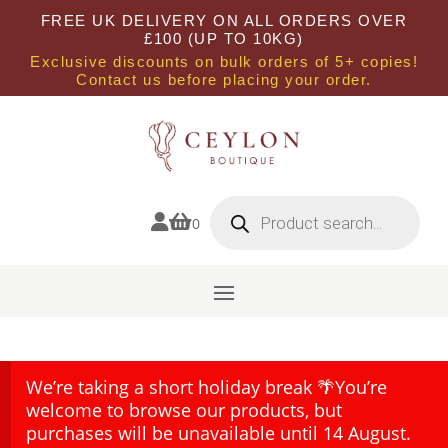
FREE UK DELIVERY ON ALL ORDERS OVER
£100 (UP TO 10KG)
Exclusive discounts on bulk orders of 5+ copies!
Contact us before placing your order.
Products
search


0
We’re taking a short holiday break 🌴You’re
welcome to browse our products, but
purchases will be unavailable until 14 August.