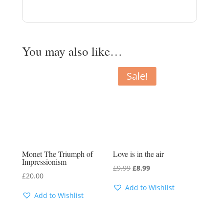
You may also like…
Sale!
Monet The Triumph of
Love is in the air
Impressionism
Original
Current
£
9.99
£
8.99
£
20.00
price
price
Add to Wishlist
was:
is:
Add to Wishlist
£9.99.
£8.99.