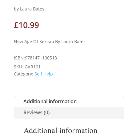
by Laura Bates
£
10.99
New Age Of Sexism By Laura Bates
ISBN:9781471190513
SKU:
GAR101
Category:
Self Help
Additional information
Reviews (0)
Additional information