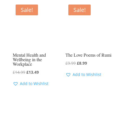
Sale!
Sale!
Mental Health and
The Love Poems of Rumi
Wellbeing in the
Original
Current
£
9.99
£
8.99
Workplace
price
price
Original
Current
£
14.99
£
13.49
Add to Wishlist
was:
is:
price
price
Add to Wishlist
£9.99.
£8.99.
was:
is:
£14.99.
£13.49.