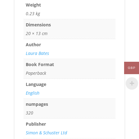
Weight
0.23 kg
Dimensions
20 × 13 cm
Author
Laura Bates
Book Format
GBP
Paperback
Language
English
numpages
320
Publisher
Simon & Schuster Ltd