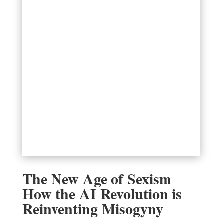
The New Age of Sexism
How the AI Revolution is
Reinventing Misogyny