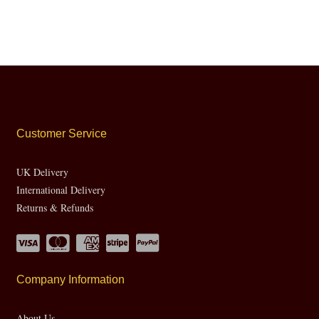
Customer Service
UK Delivery
International Delivery
Returns & Refunds
Company Information
About Us