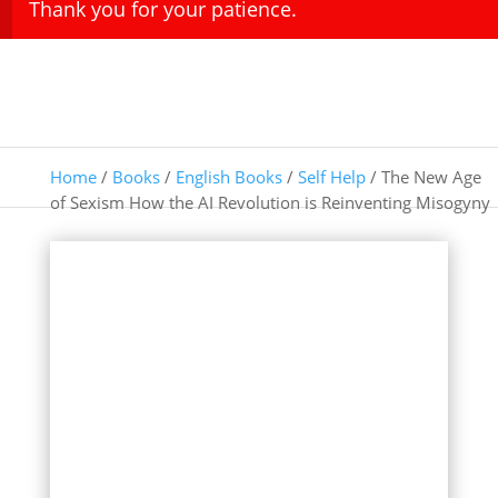
Thank you for your patience.
Home
/
Books
/
English Books
/
Self Help
/ The New Age
of Sexism How the AI Revolution is Reinventing Misogyny