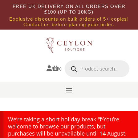
FREE UK DELIVERY ON ALL ORDERS OVER
£100 (UP TO 10KG)
Exclusive discounts on bulk orders of 5+ copies!
Contact us before placing your order.
Products
search


0
We’re taking a short holiday break 🌴You’re
welcome to browse our products, but
purchases will be unavailable until 14 August.