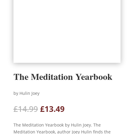
The Meditation Yearbook
by Hulin Joey
Original
Current
£
14.99
£
13.49
price
price
was:
is:
The Meditation Yearbook by Hulin Joey. The
£14.99.
£13.49.
Meditation Yearbook, author Joey Hulin finds the