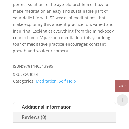
perfect solution to the age-old problem of how to
make meditation an easy and sustainable part of
your daily life with 52 weeks of meditations that
make exploring this ancient practice fun, varied and
inspiring. Looking at everything from the mind-body
connection to Vipassana meditation, this year long
tour of meditative practice encourages constant
growth and soul-enrichment.
ISBN:9781446313985
SKU:
GAR044
Categories:
Meditation
,
Self Help
GBP
Additional information
Reviews (0)