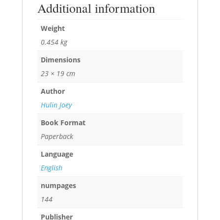
Additional information
Weight
0.454 kg
Dimensions
23 × 19 cm
Author
Hulin Joey
Book Format
Paperback
Language
English
numpages
144
Publisher