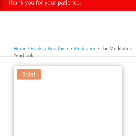
Thank you for your patience.
Home
/
Books
/
Buddhism
/
Meditation
/ The Meditation
Yearbook
Sale!