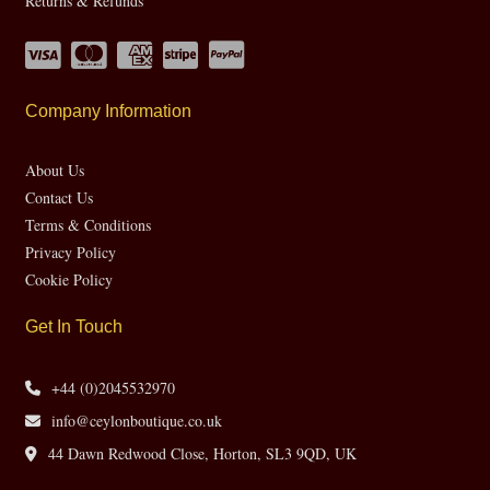
Returns & Refunds
Company Information
About Us
Contact Us
Terms & Conditions
Privacy Policy
Cookie Policy
Get In Touch
+44 (0)2045532970
info@ceylonboutique.co.uk
44 Dawn Redwood Close, Horton, SL3 9QD, UK