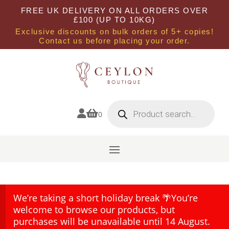
FREE UK DELIVERY ON ALL ORDERS OVER
£100 (UP TO 10KG)
Exclusive discounts on bulk orders of 5+ copies!
Contact us before placing your order.
Products
search


0
We’re taking a short holiday break 🌴You’re
welcome to browse our products, but
purchases will be unavailable until 14 August.