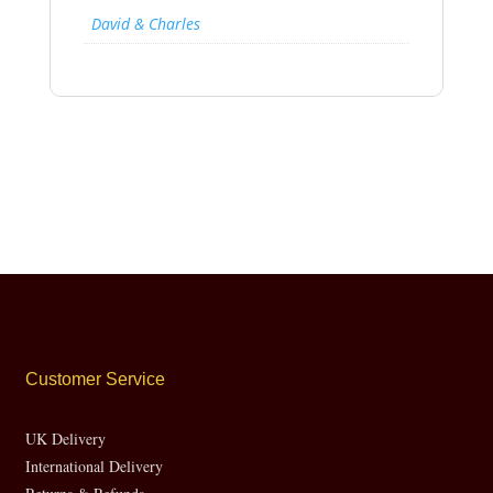
David & Charles
Customer Service
UK Delivery
International Delivery