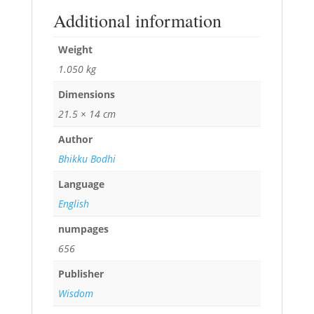
Additional information
Weight
1.050 kg
Dimensions
21.5 × 14 cm
Author
Bhikku Bodhi
Language
English
numpages
656
Publisher
Wisdom