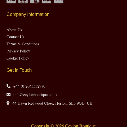
Company Information
About Us
Contact Us
Terms & Conditions
Privacy Policy
Cookie Policy
Get In Touch
+44 (0)2045532970
info@ceylonboutique.co.uk
44 Dawn Redwood Close, Horton, SL3 9QD, UK
Copyright © 2026 Ceylon Boutique