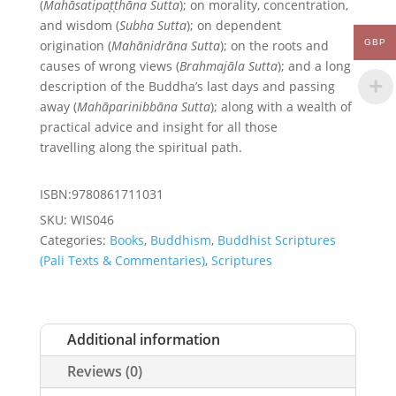
(
Mahāsatipaṭṭhāna Sutta
); on morality, concentration,
and wisdom (
Subha Sutta
); on dependent
GBP
origination (
Mahānidrāna Sutta
); on the roots and
causes of wrong views (
Brahmajāla Sutta
); and a long
description of the Buddha’s last days and passing
away (
Mahāparinibbāna Sutta
); along with a wealth of
practical advice and insight for all those
travelling along the spiritual path.
ISBN:9780861711031
SKU:
WIS046
Categories:
Books
,
Buddhism
,
Buddhist Scriptures
(Pali Texts & Commentaries)
,
Scriptures
Additional information
Reviews (0)