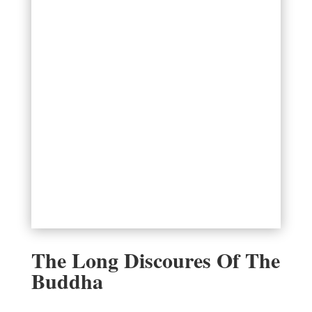
The Long Discoures Of The
Buddha