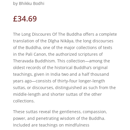
by Bhikku Bodhi
£
34.69
The Long Discoures Of The Buddha offers a complete
translation of the Dīgha Nikāya, the long discourses
of the Buddha, one of the major collections of texts
in the Pali Canon, the authorized scriptures of
Theravada Buddhism. This collection—among the
oldest records of the historical Buddha’s original
teachings, given in India two and a half thousand
years ago—consists of thirty-four longer-length
suttas, or discourses, distinguished as such from the
middle-length and shorter suttas of the other
collections.
These suttas reveal the gentleness, compassion,
power, and penetrating wisdom of the Buddha.
Included are teachings on mindfulness