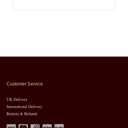
Customer Service
UK Delivery
International Delivery
Returns & Refunds