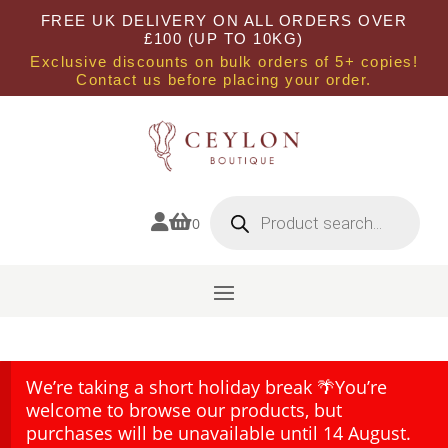
FREE UK DELIVERY ON ALL ORDERS OVER
£100 (UP TO 10KG)
Exclusive discounts on bulk orders of 5+ copies!
Contact us before placing your order.
Products
search


0
We’re taking a short holiday break 🌴You’re
welcome to browse our products, but
purchases will be unavailable until 14 August.