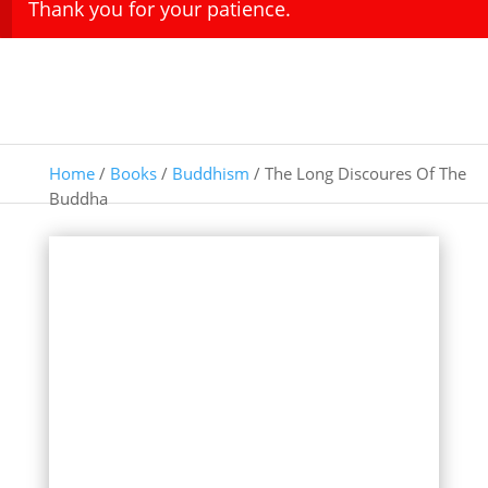
Thank you for your patience.
Home
/
Books
/
Buddhism
/ The Long Discoures Of The
Buddha