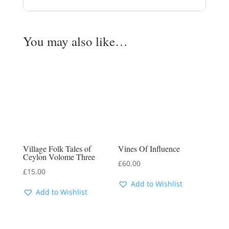
You may also like…
Village Folk Tales of
Vines Of Influence
Ceylon Volome Three
£
60.00
£
15.00
Add to Wishlist
Add to Wishlist