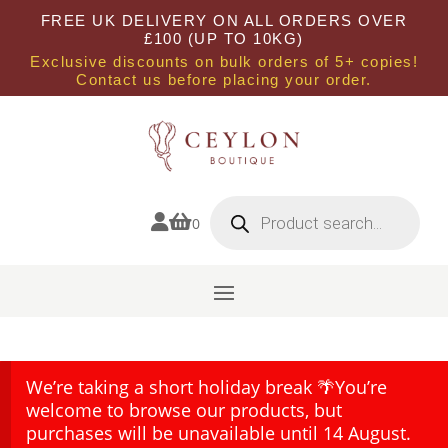
FREE UK DELIVERY ON ALL ORDERS OVER
£100 (UP TO 10KG)
Exclusive discounts on bulk orders of 5+ copies!
Contact us before placing your order.
Products
search


0
We’re taking a short holiday break 🌴You’re
welcome to browse our products, but
purchases will be unavailable until 14 August.