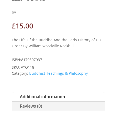
by
£
15.00
The Life Of the Buddha And the Early History of His
Order By William woodville Rockhill
ISBN:8170307937
SKU:
VYO118
Category:
Buddhist Teachings & Philosophy
Additional information
Reviews (0)