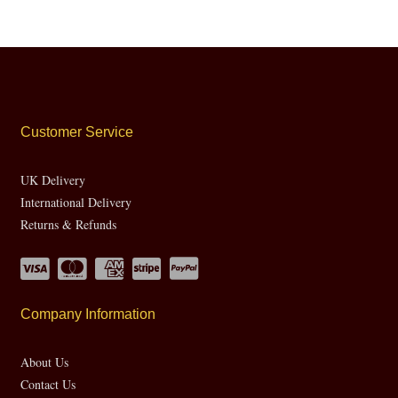
Customer Service
UK Delivery
International Delivery
Returns & Refunds
Company Information
About Us
Contact Us