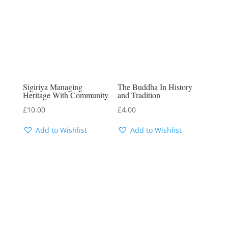
Sigiriya Managing
The Buddha In History
Heritage With Community
and Tradition
£
10.00
£
4.00
Add to Wishlist
Add to Wishlist