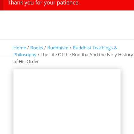
Thank you for your patience.
Home
/
Books
/
Buddhism
/
Buddhist Teachings &
Philosophy
/ The Life Of the Buddha And the Early History
of His Order