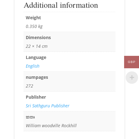
Additional information
Weight
0.350 kg
Dimensions
22 × 14 cm
Language
GBP
English
numpages
272
Publisher
Sri Sathguru Publisher
කතෘ
William woodville Rockhill