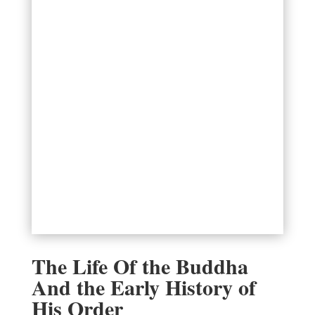
The Life Of the Buddha
And the Early History of
His Order