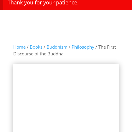
Thank you for your patience.
Home
/
Books
/
Buddhism
/
Philosophy
/ The First
Discourse of the Buddha