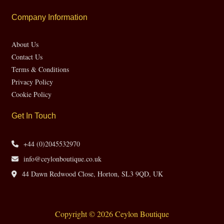
Company Information
About Us
Contact Us
Terms & Conditions
Privacy Policy
Cookie Policy
Get In Touch
+44 (0)2045532970
info@ceylonboutique.co.uk
44 Dawn Redwood Close, Horton, SL3 9QD, UK
Copyright © 2026 Ceylon Boutique