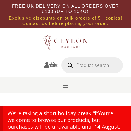
FREE UK DELIVERY ON ALL ORDERS OVER
£100 (UP TO 10KG)
Exclusive discounts on bulk orders of 5+ copies!
Contact us before placing your order.
Products
search


0
We’re taking a short holiday break 🌴You’re
welcome to browse our products, but
purchases will be unavailable until 14 August.