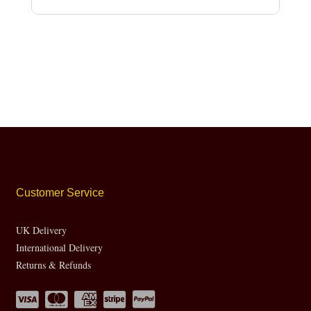
Customer Service
UK Delivery
International Delivery
Returns & Refunds