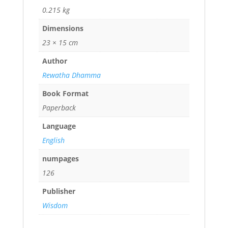
0.215 kg
Dimensions
23 × 15 cm
Author
Rewatha Dhamma
Book Format
Paperback
Language
English
numpages
126
Publisher
Wisdom