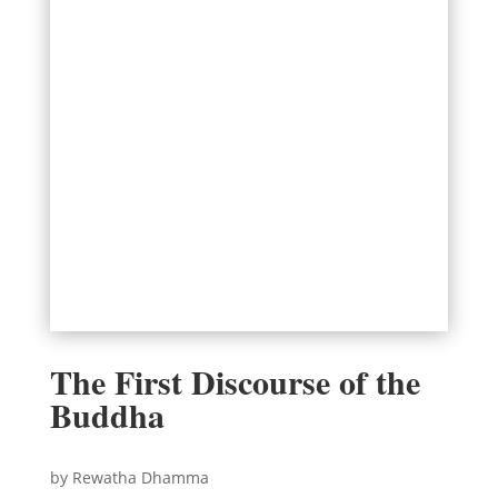
The First Discourse of the
Buddha
by Rewatha Dhamma