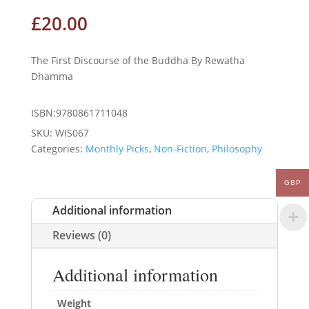
£
20.00
The First Discourse of the Buddha By Rewatha
Dhamma
ISBN:9780861711048
SKU:
WIS067
Categories:
Monthly Picks
,
Non-Fiction
,
Philosophy
GBP
Additional information
Reviews (0)
Additional information
Weight