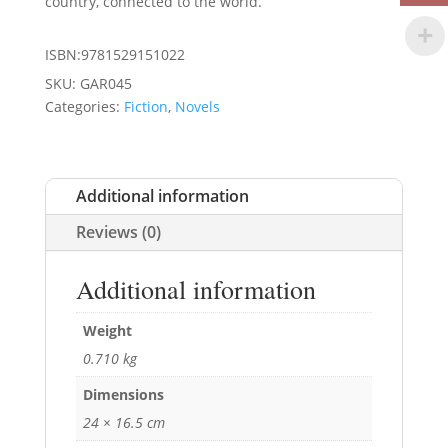
country, connected to the world.
ISBN:9781529151022
SKU:
GAR045
Categories:
Fiction
,
Novels
Additional information
Reviews (0)
Additional information
Weight
0.710 kg
Dimensions
24 × 16.5 cm