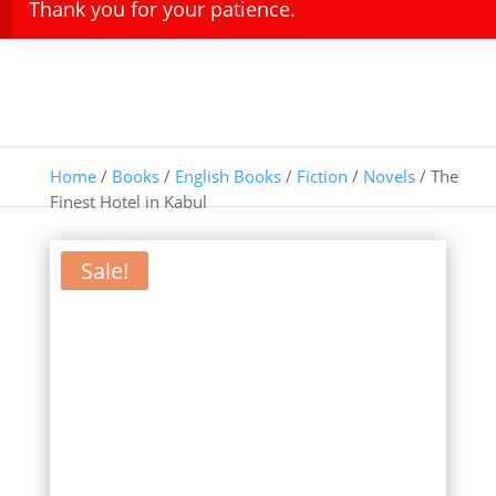
Thank you for your patience.
Home
/
Books
/
English Books
/
Fiction
/
Novels
/ The
Finest Hotel in Kabul
Sale!