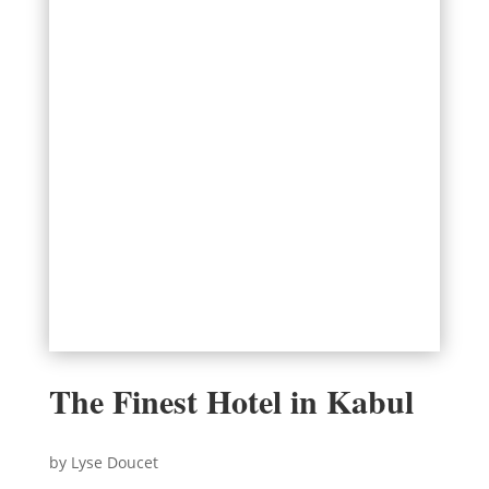
The Finest Hotel in Kabul
by Lyse Doucet