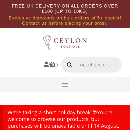
FREE UK DELIVERY ON ALL ORDERS OVER
£100 (UP TO 10KG)
Exclusive discounts on bulk orders of 5+ copies!
Contact us before placing your order.
Products
search


0
We’re taking a short holiday break 🌴You’re
welcome to browse our products, but
purchases will be unavailable until 14 August.