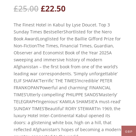
Original
Current
£
25.00
£
22.50
price
price
was:
is:
The Finest Hotel in Kabul by Lyse Doucet. Top 3
£25.00.
£22.50.
Sunday Times BestsellerShortlisted for the Nero
Book AwardLonglisted for the Baillie Gifford Prize for
Non-FictionThe Times, Financial Times, Guardian,
Observer and Economist Book of the Year 2025A
sweeping and immersive history of modern
Afghanistan – the first book from one of the world’s
leading war correspondents. ‘Simply unforgettable’
ELIF SHAFAK’Terrific’ THE TIMES’Incredible’ PETER
FRANKOPAN’Powerful and charming’ FINANCIAL
TIMES’Utterly compelling’ PHILIPPE SANDS’Masterly’
TELEGRAPH’Ingenious’ KAMILA SHAMSIE’A must-read’
SUNDAY TIMES’Beautiful’ RORY STEWARTIn 1969, the
luxury Hotel Inter-Continental Kabul opened its
doors: a glistening white box, high on a hill, that
reflected Afghanistan’s hopes of becoming a modern
GBP