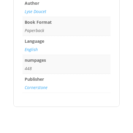
Author
Lyse Doucet
Book Format
Paperback
Language
English
numpages
448
Publisher
Cornerstone