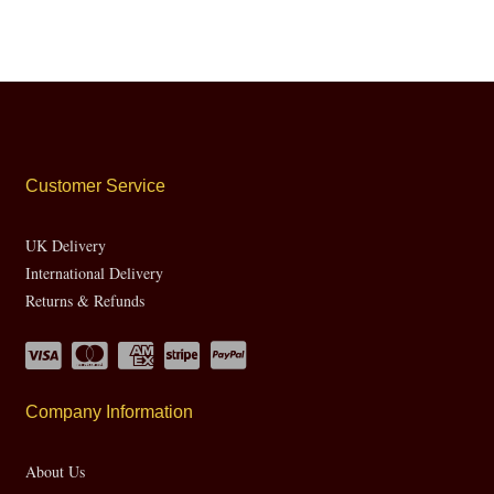
Customer Service
UK Delivery
International Delivery
Returns & Refunds
Company Information
About Us