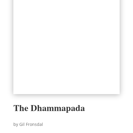
The Dhammapada
by Gil Fronsdal