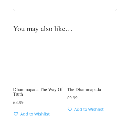
You may also like…
Dhammapada The Way Of
The Dhammapada
Truth
£
9.99
£
8.99
Add to Wishlist
Add to Wishlist