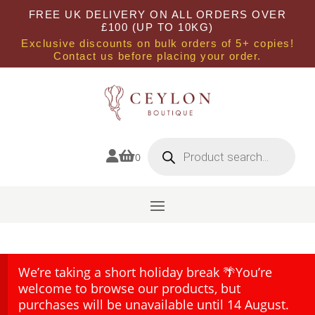
FREE UK DELIVERY ON ALL ORDERS OVER
£100 (UP TO 10KG)
Exclusive discounts on bulk orders of 5+ copies!
Contact us before placing your order.
Products
search


0
We’re taking a short holiday break 🌴You’re
welcome to browse our products, but
purchases will be unavailable until 14 August.