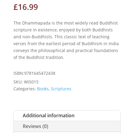
£
16.99
The Dhammapada is the most widely read Buddhist
scripture in existence, enjoyed by both Buddhists
and non-Buddhists. This classic text of teaching
verses from the earliest period of Buddhism in India
conveys the philosophical and practical foundations
of the Buddhist tradition.
ISBN:9781645472438
SKU:
WIS015
Categories:
Books
,
Scriptures
Additional information
Reviews (0)