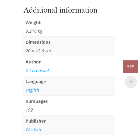
Additional information
Weight
0.210 kg
Dimensions
20 × 12.6 cm
Author
GBP
Gil Fronsdal
Language
English
numpages
192
Publisher
Wisdom