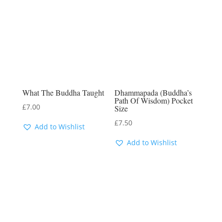
What The Buddha Taught
Dhammapada (Buddha’s
Path Of Wisdom) Pocket
£
7.00
Size
£
7.50
Add to Wishlist
Add to Wishlist