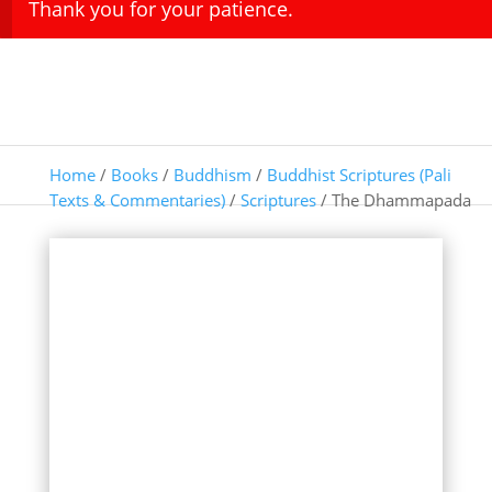
Thank you for your patience.
Home
/
Books
/
Buddhism
/
Buddhist Scriptures (Pali
Texts & Commentaries)
/
Scriptures
/ The Dhammapada