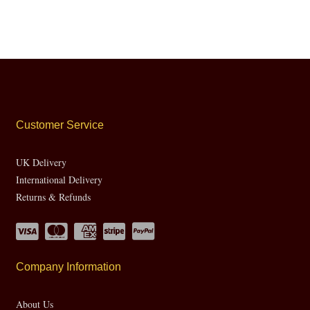
Customer Service
UK Delivery
International Delivery
Returns & Refunds
Company Information
About Us