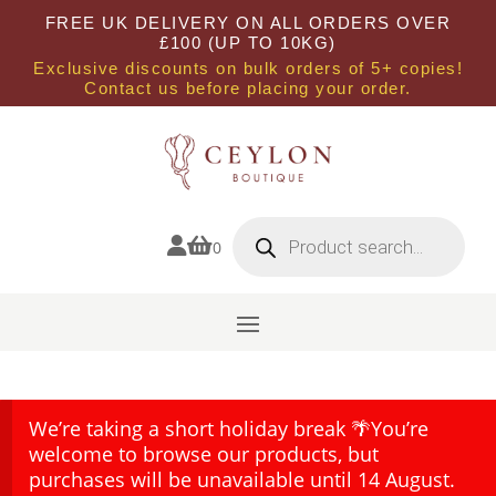
FREE UK DELIVERY ON ALL ORDERS OVER
£100 (UP TO 10KG)
Exclusive discounts on bulk orders of 5+ copies!
Contact us before placing your order.
Products
search


0
We’re taking a short holiday break 🌴You’re
welcome to browse our products, but
purchases will be unavailable until 14 August.