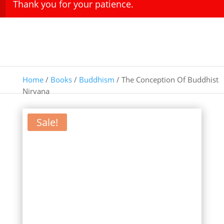
Thank you for your patience.
Home
/
Books
/
Buddhism
/ The Conception Of Buddhist
Nirvana
Sale!