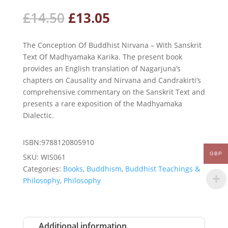
Original
Current
£
14.50
£
13.05
price
price
was:
is:
The Conception Of Buddhist Nirvana – With Sanskrit
£14.50.
£13.05.
Text Of Madhyamaka Karika. The present book
provides an English translation of Nagarjuna’s
chapters on Causality and Nirvana and Candrakirti’s
comprehensive commentary on the Sanskrit Text and
presents a rare exposition of the Madhyamaka
Dialectic.
ISBN:9788120805910
GBP
SKU:
WIS061
Categories:
Books
,
Buddhism
,
Buddhist Teachings &
Philosophy
,
Philosophy
Additional information