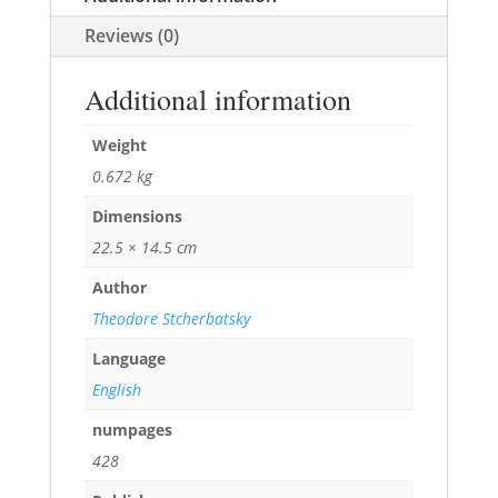
Reviews (0)
Additional information
Weight
0.672 kg
Dimensions
22.5 × 14.5 cm
Author
Theodore Stcherbatsky
Language
English
numpages
428