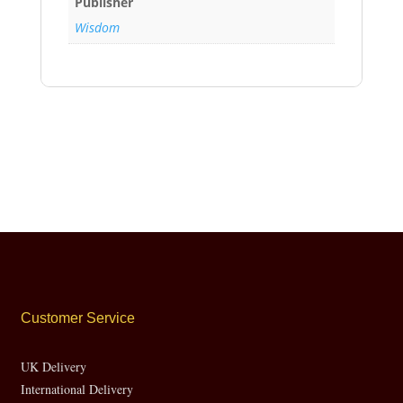
Publisher
Wisdom
Customer Service
UK Delivery
International Delivery