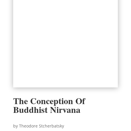
The Conception Of
Buddhist Nirvana
by Theodore Stcherbatsky