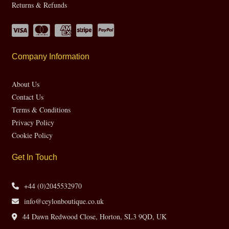
Returns & Refunds
Company Information
About Us
Contact Us
Terms & Conditions
Privacy Policy
Cookie Policy
Get In Touch
+44 (0)2045532970
info@ceylonboutique.co.uk
44 Dawn Redwood Close, Horton, SL3 9QD, UK