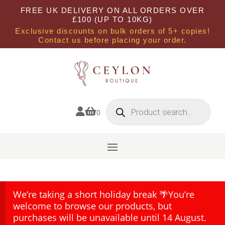
FREE UK DELIVERY ON ALL ORDERS OVER
£100 (UP TO 10KG)
Exclusive discounts on bulk orders of 5+ copies!
Contact us before placing your order.
Products
search


0
We’re taking a short holiday break 🌴You’re
welcome to browse our products, but
purchases will be unavailable until 14 August.