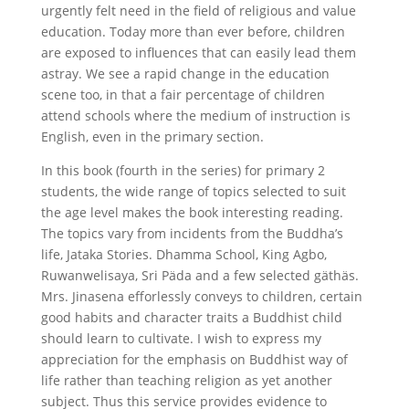
urgently felt need in the field of religious and value
education. Today more than ever before, children
are exposed to influences that can easily lead them
astray. We see a rapid change in the education
scene too, in that a fair percentage of children
attend schools where the medium of instruction is
English, even in the primary section.
In this book (fourth in the series) for primary 2
students, the wide range of topics selected to suit
the age level makes the book interesting reading.
The topics vary from incidents from the Buddha’s
life, Jataka Stories. Dhamma School, King Agbo,
Ruwanwelisaya, Sri Päda and a few selected gäthäs.
Mrs. Jinasena efforlessly conveys to children, certain
good habits and character traits a Buddhist child
should learn to cultivate. I wish to express my
appreciation for the emphasis on Buddhist way of
life rather than teaching religion as yet another
subject. Thus this service provides evidence to