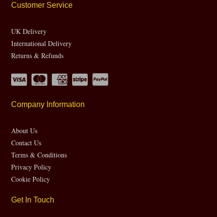
Customer Service
UK Delivery
International Delivery
Returns & Refunds
Company Information
About Us
Contact Us
Terms & Conditions
Privacy Policy
Cookie Policy
Get In Touch