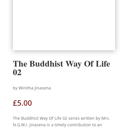
The Buddhist Way Of Life
02
by Winitha Jinasena
£
5.00
The Buddhist Way Of Life 02 series written by Mrs.
N.G.W.I. Jinasena is a timely contribution to an