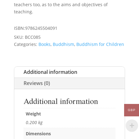
teachers too, as to the aims and objectives of
teaching.
ISBN:9786245504091
SKU:
BCC085
Categories:
Books
,
Buddhism
,
Buddhism for Children
Additional information
Reviews (0)
Additional information
GBP
Weight
0.200 kg
Dimensions