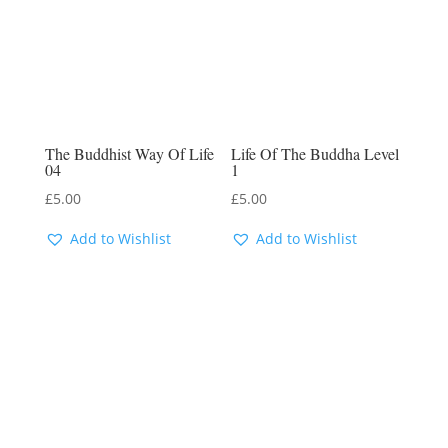
The Buddhist Way Of Life
Life Of The Buddha Level
04
1
£
5.00
£
5.00
Add to Wishlist
Add to Wishlist