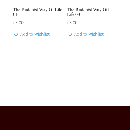
The Buddhist Way Of Life
The Buddhist Way Off
01
Life 03
£
5.00
£
5.00
Add to Wishlist
Add to Wishlist