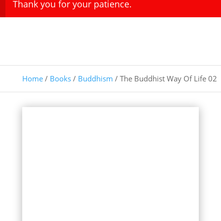
Thank you for your patience.
Home
/
Books
/
Buddhism
/ The Buddhist Way Of Life 02