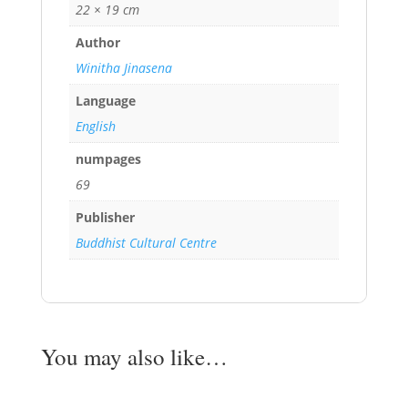
22 × 19 cm
Author
Winitha Jinasena
Language
English
numpages
69
Publisher
Buddhist Cultural Centre
You may also like…