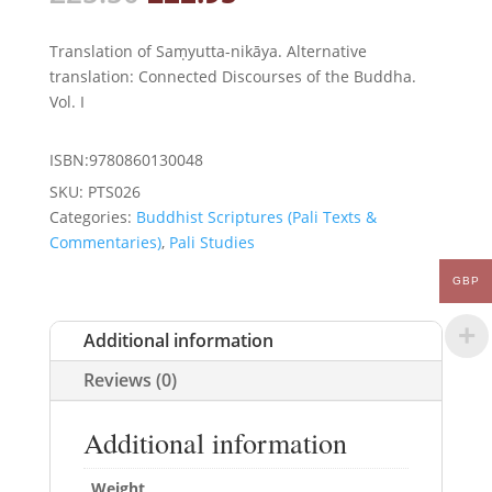
price
price
was:
is:
Translation of Saṃyutta-nikāya. Alternative
£25.50.
£22.95.
translation: Connected Discourses of the Buddha.
Vol. I
ISBN:9780860130048
SKU:
PTS026
Categories:
Buddhist Scriptures (Pali Texts &
Commentaries)
,
Pali Studies
GBP
Additional information
Reviews (0)
Additional information
Weight