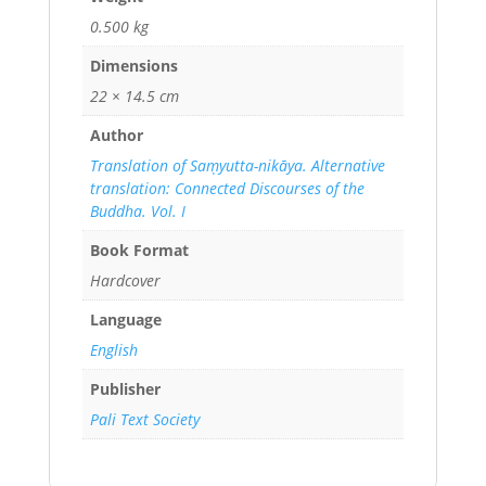
0.500 kg
Dimensions
22 × 14.5 cm
Author
Translation of Saṃyutta-nikāya. Alternative
translation: Connected Discourses of the
Buddha. Vol. I
Book Format
Hardcover
Language
English
Publisher
Pali Text Society