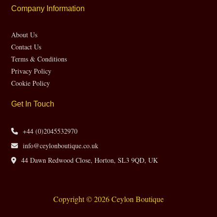
Company Information
About Us
Contact Us
Terms & Conditions
Privacy Policy
Cookie Policy
Get In Touch
+44 (0)2045532970
info@ceylonboutique.co.uk
44 Dawn Redwood Close, Horton, SL3 9QD, UK
Copyright © 2026 Ceylon Boutique