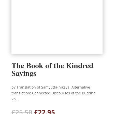
The Book of the Kindred
Sayings
by Translation of Saṃyutta-nikāya. Alternative
translation: Connected Discourses of the Buddha.
Vol. I
Original
Current
£
25.50
£
22.95