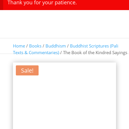
Thank you for your patience.
Home
/
Books
/
Buddhism
/
Buddhist Scriptures (Pali
Texts & Commentaries)
/ The Book of the Kindred Sayings
Sale!