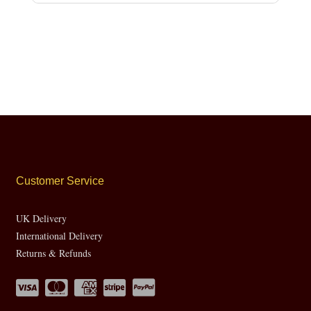
Customer Service
UK Delivery
International Delivery
Returns & Refunds