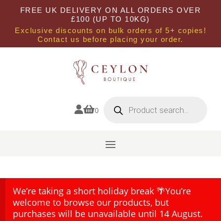
FREE UK DELIVERY ON ALL ORDERS OVER
£100 (UP TO 10KG)
Exclusive discounts on bulk orders of 5+ copies!
Contact us before placing your order.
Products
search


0
We’re taking a short holiday break 🌴You’re
welcome to browse our products, but
purchases will be unavailable until 14 August.