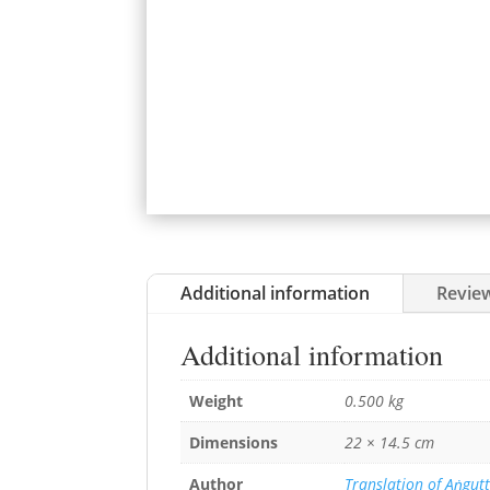
Additional information
Review
Additional information
Weight
0.500 kg
Dimensions
22 × 14.5 cm
Author
Translation of Aṅgutt