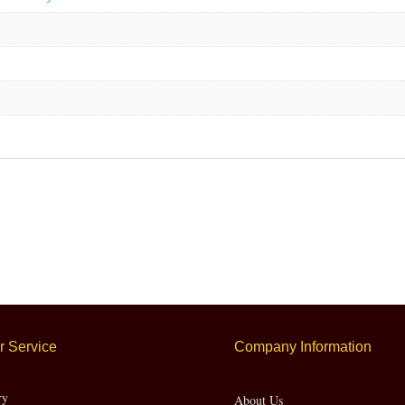
 Service
Company Information
ry
About Us