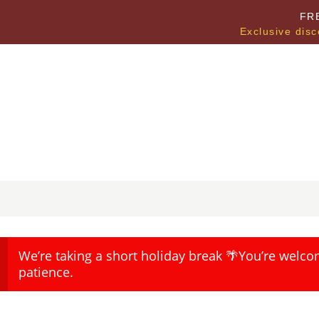
FR
Exclusive disc
We’re taking a short holiday break 🌴You’re welco
patience.