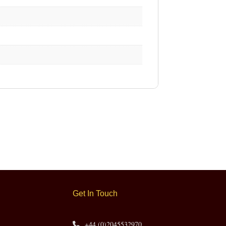
Get In Touch
+44 (0)2045532970