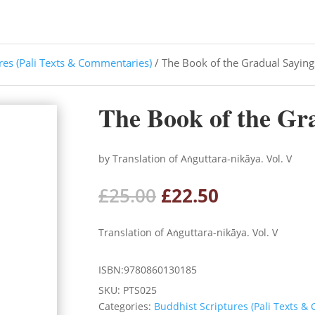
res (Pali Texts & Commentaries)
/ The Book of the Gradual Saying
The Book of the Gra
by Translation of Aṅguttara-nikāya. Vol. V
Original
Current
£
25.00
£
22.50
price
price
was:
is:
Translation of Aṅguttara-nikāya. Vol. V
£25.00.
£22.50.
ISBN:9780860130185
SKU:
PTS025
Categories:
Buddhist Scriptures (Pali Texts &