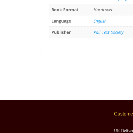
Book Format
Hardcover
Language
English
Publisher
Pali Text Society
Customer
UK Delive