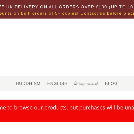
EE UK DELIVERY ON ALL ORDERS OVER £100 (UP TO 10
ounts on bulk orders of 5+ copies! Contact us before plac
BUDDHISM
ENGLISH
සිංහල පොත්
BLOG
me to browse our products, but purchases will be unav