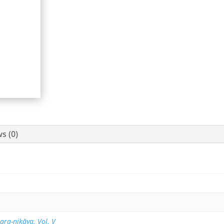
s (0)
ara-nikāya. Vol. V