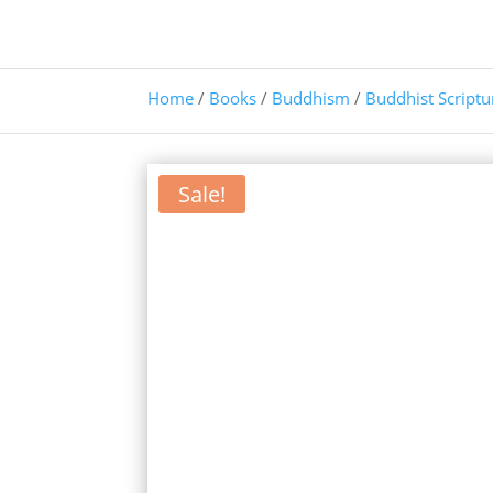
Home
/
Books
/
Buddhism
/
Buddhist Scriptu
Sale!