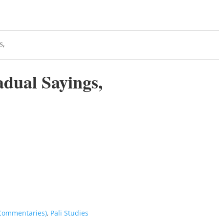
s,
dual Sayings,
 Commentaries)
,
Pali Studies