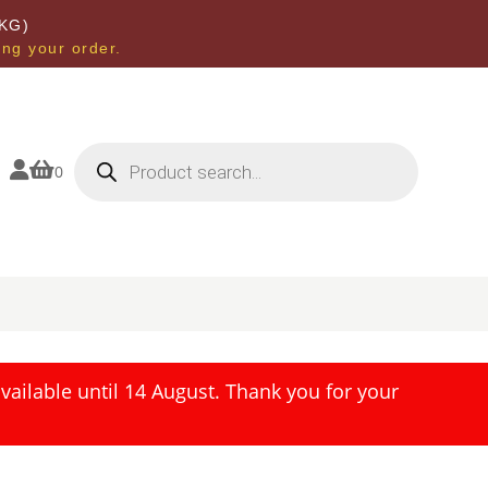
KG)
ing your order.
Products
search


0
ailable until 14 August. Thank you for your