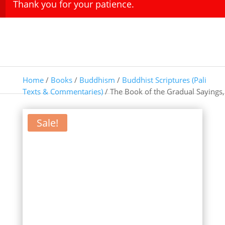
Thank you for your patience.
Home
/
Books
/
Buddhism
/
Buddhist Scriptures (Pali
Texts & Commentaries)
/ The Book of the Gradual Sayings,
Sale!