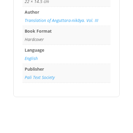
22 × 14.5 cm
Author
Translation of Aṅguttara-nikāya. Vol. III
Book Format
Hardcover
Language
English
Publisher
Pali Text Society