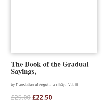
The Book of the Gradual
Sayings,
by Translation of Aṅguttara-nikāya. Vol. III
Original
Current
£
25.00
£
22.50
price
price