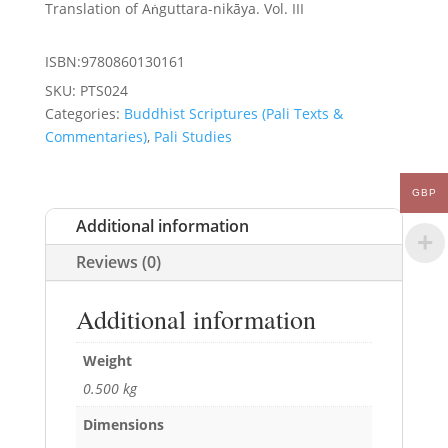
was:
is:
Translation of Aṅguttara-nikāya. Vol. III
£25.00.
£22.50.
ISBN:9780860130161
SKU:
PTS024
Categories:
Buddhist Scriptures (Pali Texts &
Commentaries)
,
Pali Studies
GBP
Additional information
Reviews (0)
Additional information
Weight
0.500 kg
Dimensions