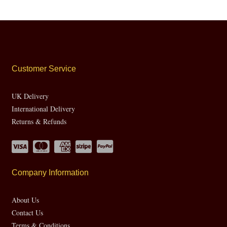
Customer Service
UK Delivery
International Delivery
Returns & Refunds
Company Information
About Us
Contact Us
Terms & Conditions