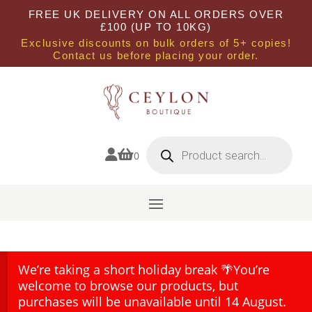
FREE UK DELIVERY ON ALL ORDERS OVER
£100 (UP TO 10KG)
Exclusive discounts on bulk orders of 5+ copies!
Contact us before placing your order.
Products
search


0
We’re taking a short holiday break 🌴You’re
welcome to browse our products, but
purchases will be unavailable until 14 August.