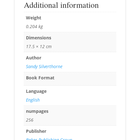
Additional information
Weight
0.204 kg
Dimensions
17.5 × 12 cm
Author
Sandy Silverthorne
Book Format
Language
English
numpages
256
Publisher
Baker Publishing Group