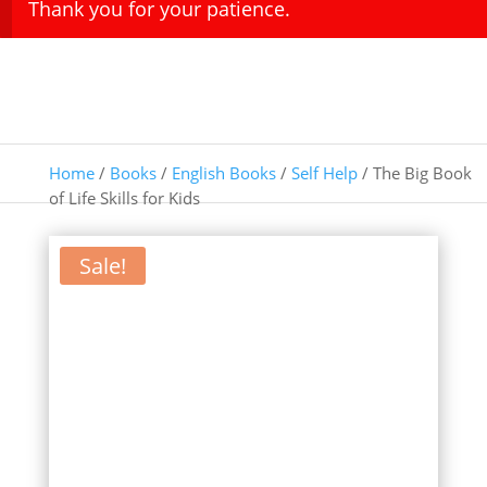
Thank you for your patience.
Home
/
Books
/
English Books
/
Self Help
/ The Big Book
of Life Skills for Kids
Sale!