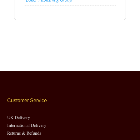
Customer Service
UK Delivery
International Delivery
Returns & Refunds