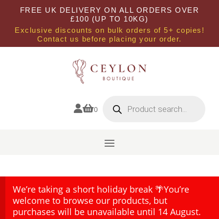
FREE UK DELIVERY ON ALL ORDERS OVER
£100 (UP TO 10KG)
Exclusive discounts on bulk orders of 5+ copies!
Contact us before placing your order.
Products
search


0
We’re taking a short holiday break 🌴You’re
welcome to browse our products, but
purchases will be unavailable until 14 August.