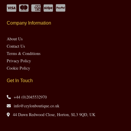
Company Information
About Us
Contact Us
Terms & Conditions
Privacy Policy
Cookie Policy
Get In Touch
+44 (0)2045532970
info@ceylonboutique.co.uk
44 Dawn Redwood Close, Horton, SL3 9QD, UK