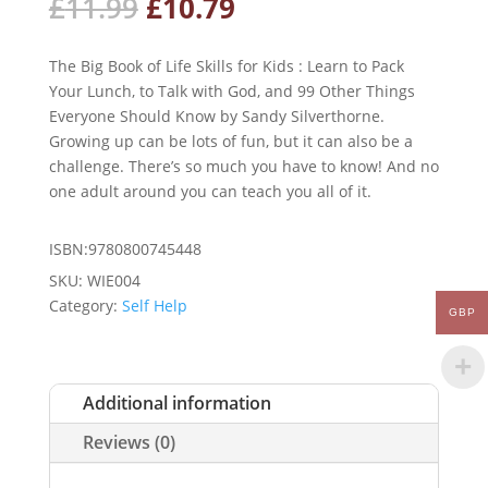
Original
Current
£
11.99
£
10.79
price
price
was:
is:
The Big Book of Life Skills for Kids : Learn to Pack
£11.99.
£10.79.
Your Lunch, to Talk with God, and 99 Other Things
Everyone Should Know by Sandy Silverthorne.
Growing up can be lots of fun, but it can also be a
challenge. There’s so much you have to know! And no
one adult around you can teach you all of it.
ISBN:9780800745448
SKU:
WIE004
Category:
Self Help
GBP
Additional information
Reviews (0)