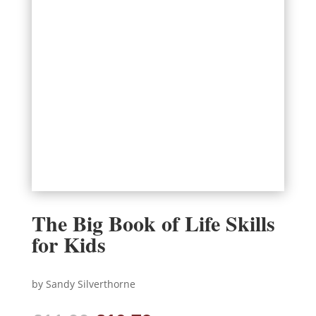
The Big Book of Life Skills
for Kids
by Sandy Silverthorne