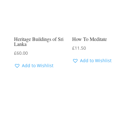
Heritage Buildings of Sri
How To Meditate
Lanka
£
11.50
£
60.00
Add to Wishlist
Add to Wishlist