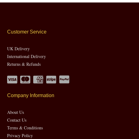
Customer Service
UK Delivery
International Delivery
Returns & Refunds
Company Information
About Us
Contact Us
Terms & Conditions
Privacy Policy