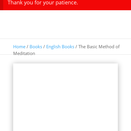
Thank you for your patience.
Home
/
Books
/
English Books
/ The Basic Method of
Meditation