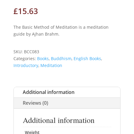
£
15.63
The Basic Method of Meditation is a meditation
guide by Ajhan Brahm.
SKU:
BCC083
Categories:
Books
,
Buddhism
,
English Books
,
Introductory
,
Meditation
Additional information
Reviews (0)
Additional information
Weight