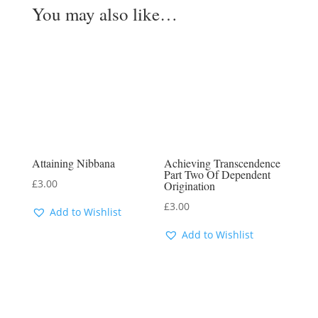
You may also like…
Attaining Nibbana
Achieving Transcendence
Part Two Of Dependent
£
3.00
Origination
£
3.00
Add to Wishlist
Add to Wishlist