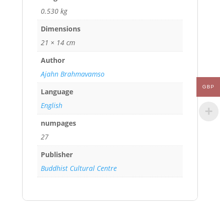
0.530 kg
Dimensions
21 × 14 cm
Author
Ajahn Brahmavamso
GBP
Language
English
numpages
27
Publisher
Buddhist Cultural Centre