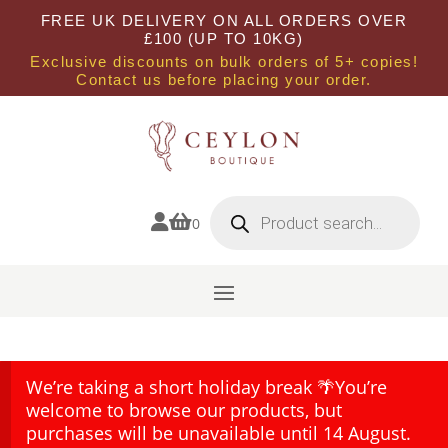
FREE UK DELIVERY ON ALL ORDERS OVER
£100 (UP TO 10KG)
Exclusive discounts on bulk orders of 5+ copies!
Contact us before placing your order.
Products
search


0
We’re taking a short holiday break 🌴You’re
welcome to browse our products, but
purchases will be unavailable until 14 August.