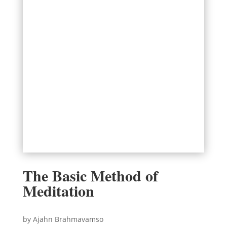
The Basic Method of
Meditation
by Ajahn Brahmavamso