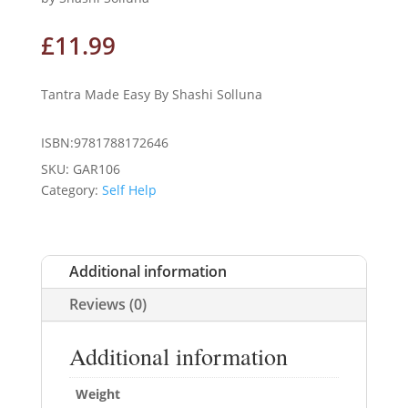
£
11.99
Tantra Made Easy By Shashi Solluna
ISBN:9781788172646
SKU:
GAR106
Category:
Self Help
Additional information
Reviews (0)
Additional information
Weight