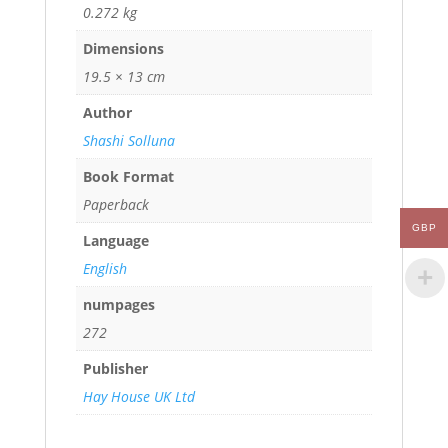
0.272 kg
Dimensions
19.5 × 13 cm
Author
Shashi Solluna
Book Format
Paperback
GBP
Language
English
numpages
272
Publisher
Hay House UK Ltd