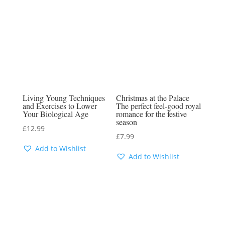
Living Young Techniques
Christmas at the Palace
and Exercises to Lower
The perfect feel-good royal
Your Biological Age
romance for the festive
season
£
12.99
£
7.99
Add to Wishlist
Add to Wishlist