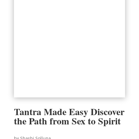
Tantra Made Easy Discover
the Path from Sex to Spirit
by Shashi Solluna