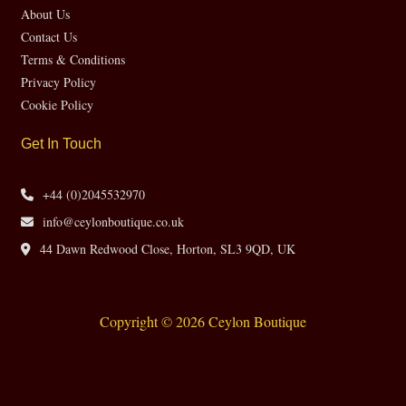
About Us
Contact Us
Terms & Conditions
Privacy Policy
Cookie Policy
Get In Touch
+44 (0)2045532970
info@ceylonboutique.co.uk
44 Dawn Redwood Close, Horton, SL3 9QD, UK
Copyright © 2026 Ceylon Boutique
Website by CH Web Design