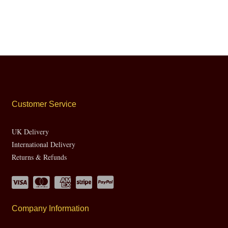
Customer Service
UK Delivery
International Delivery
Returns & Refunds
Company Information