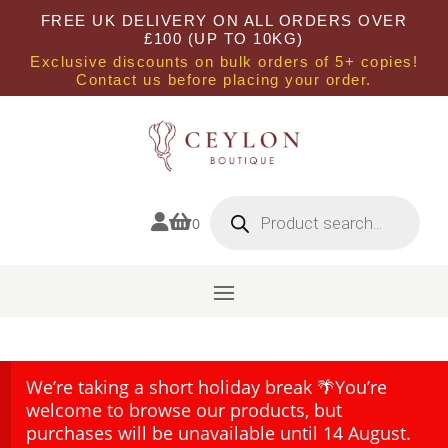
FREE UK DELIVERY ON ALL ORDERS OVER
£100 (UP TO 10KG)
Exclusive discounts on bulk orders of 5+ copies!
Contact us before placing your order.
Products
search


0
We’re taking a short holiday break 🌴You’re
welcome to browse our products, but
purchases will be unavailable until 14 August.