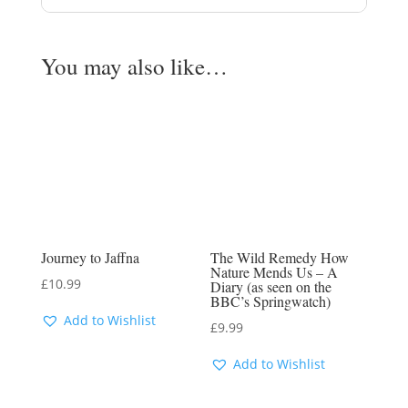
You may also like…
Journey to Jaffna
The Wild Remedy How
Nature Mends Us – A
£
10.99
Diary (as seen on the
BBC’s Springwatch)
Add to Wishlist
£
9.99
Add to Wishlist