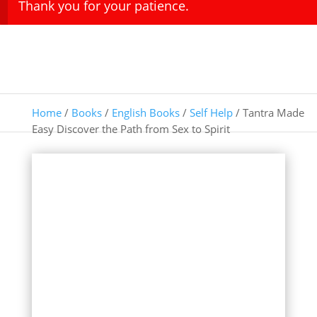
Thank you for your patience.
Home
/
Books
/
English Books
/
Self Help
/ Tantra Made
Easy Discover the Path from Sex to Spirit