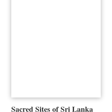
Sacred Sites of Sri Lanka