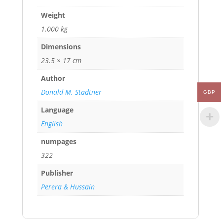
Weight
1.000 kg
Dimensions
23.5 × 17 cm
Author
Donald M. Stadtner
GBP
Language
English
numpages
322
Publisher
Perera & Hussain