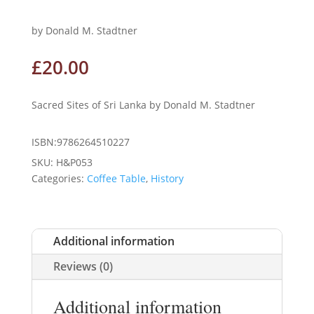
by Donald M. Stadtner
£
20.00
Sacred Sites of Sri Lanka by Donald M. Stadtner
ISBN:9786264510227
SKU:
H&P053
Categories:
Coffee Table
,
History
Additional information
Reviews (0)
Additional information