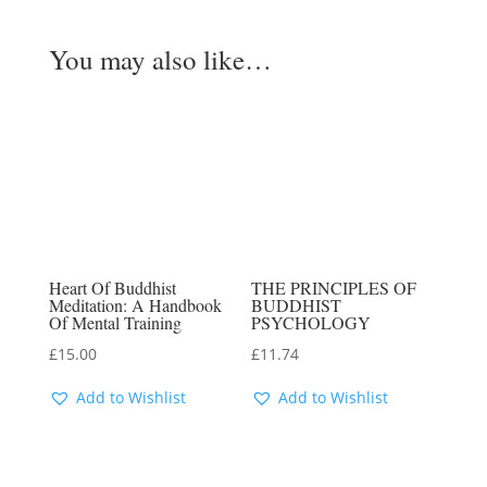
You may also like…
Heart Of Buddhist
THE PRINCIPLES OF
Meditation: A Handbook
BUDDHIST
Of Mental Training
PSYCHOLOGY
£
15.00
£
11.74
Add to Wishlist
Add to Wishlist