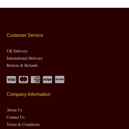
Customer Service
UK Delivery
International Delivery
Returns & Refunds
Company Information
About Us
Contact Us
Terms & Conditions