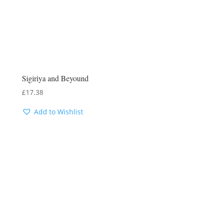
Sigiriya and Beyound
£
17.38
Add to Wishlist