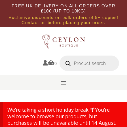
FREE UK DELIVERY ON ALL ORDERS OVER
£100 (UP TO 10KG)
Exclusive discounts on bulk orders of 5+ copies!
Contact us before placing your order.
Products
search


0
We’re taking a short holiday break 🌴You’re
welcome to browse our products, but
purchases will be unavailable until 14 August.