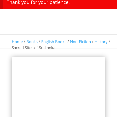
Thank you for your patience.
Home
/
Books
/
English Books
/
Non-Fiction
/
History
/
Sacred Sites of Sri Lanka