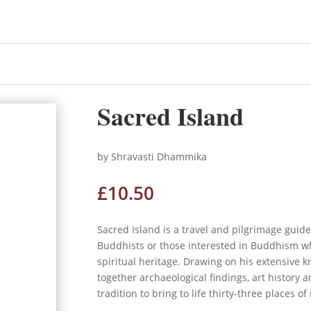
d
Sacred Island
by Shravasti Dhammika
£
10.50
Sacred Island is a travel and pilgrimage guid
Buddhists or those interested in Buddhism who
spiritual heritage. Drawing on his extensive 
together archaeological findings, art history 
tradition to bring to life thirty-three places of