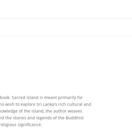
ebook. Sacred Island is meant primarily for
 wish to explore Sri Lanka’s rich cultural and
knowledge of the island, the author weaves
and the stories and legends of the Buddhist
 religious significance.