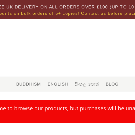
EE UK DELIVERY ON ALL ORDERS OVER £100 (UP TO 10
ounts on bulk orders of 5+ copies! Contact us before plac
BUDDHISM
ENGLISH
සිංහල පොත්
BLOG
me to browse our products, but purchases will be unav