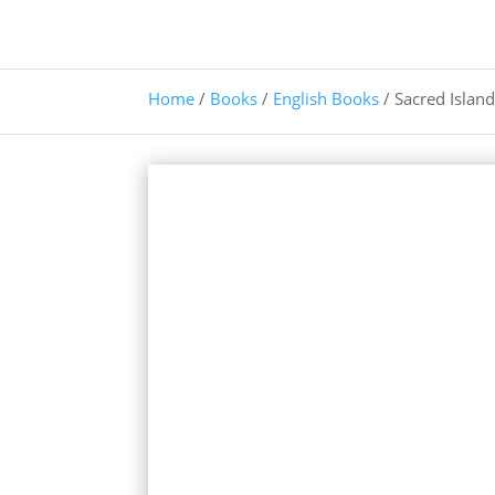
Home
/
Books
/
English Books
/ Sacred Islan