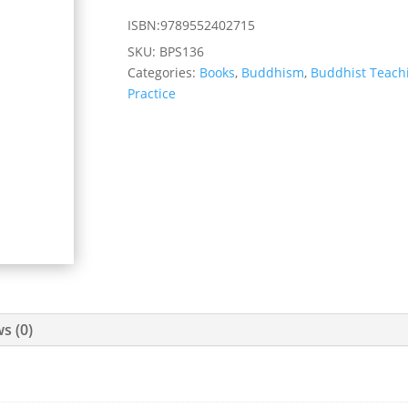
ISBN:9789552402715
SKU:
BPS136
Categories:
Books
,
Buddhism
,
Buddhist Teach
Practice
s (0)