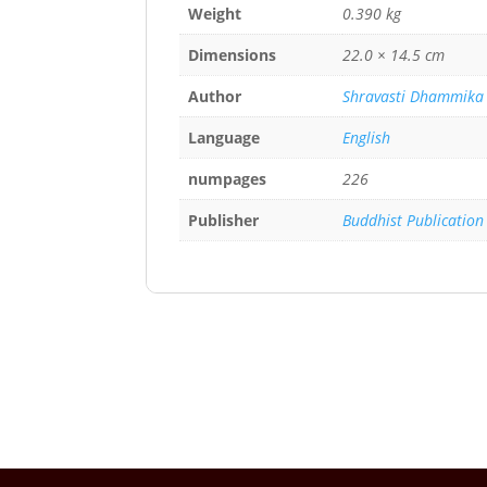
Weight
0.390 kg
Dimensions
22.0 × 14.5 cm
Author
Shravasti Dhammika
Language
English
numpages
226
Publisher
Buddhist Publication