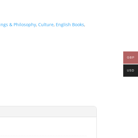
ings & Philosophy
,
Culture
,
English Books
,
GBP
USD