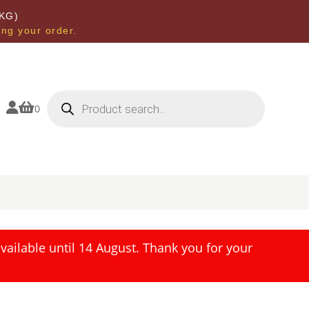
KG)
ing your order.
Products
search


0
ailable until 14 August. Thank you for your