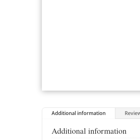
Additional information
Review
Additional information