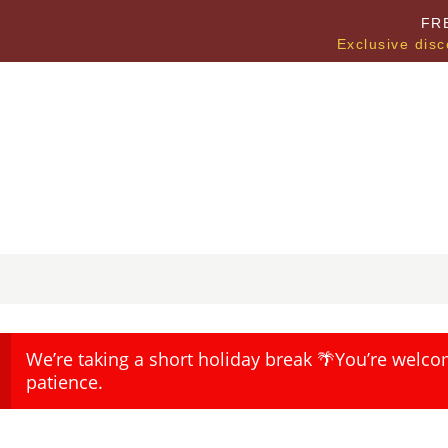
FR
Exclusive disc
We’re taking a short holiday break 🌴You’re welco
patience.