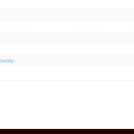
 Society