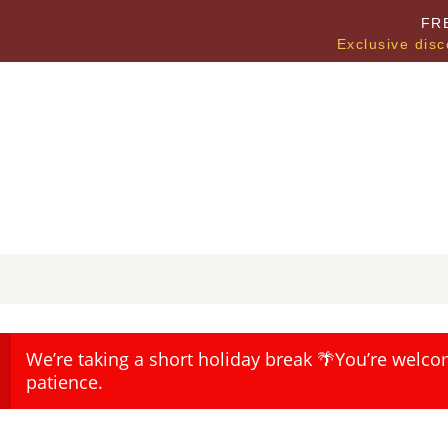
FR
Exclusive disc
We’re taking a short holiday break 🌴You’re welco
patience.