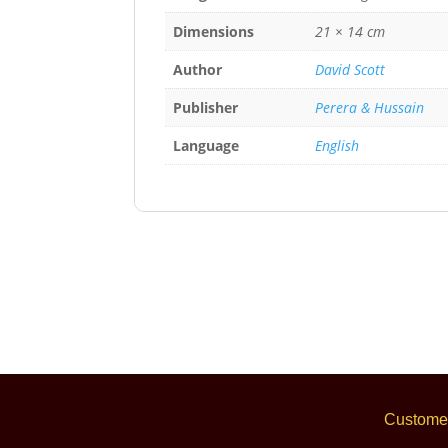
Dimensions
21 × 14 cm
Author
David Scott
Publisher
Perera & Hussain
Language
English
Customer