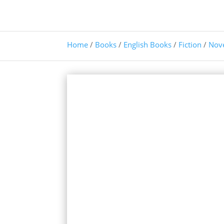
Home
/
Books
/
English Books
/
Fiction
/
Nov