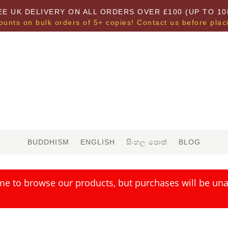
EE UK DELIVERY ON ALL ORDERS OVER £100 (UP TO 10
ounts on bulk orders of 5+ copies! Contact us before plac
BUDDHISM
ENGLISH
සිංහල පොත්
BLOG
me to browse our products, but purchases will be unav