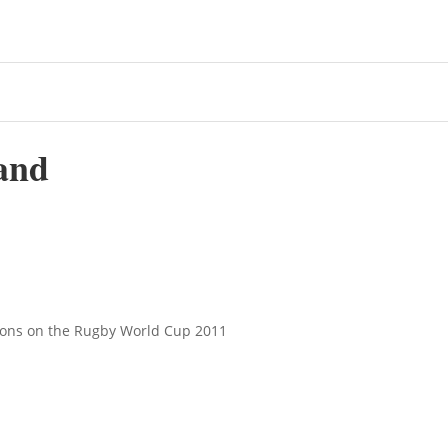
and
tions on the Rugby World Cup 2011