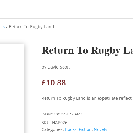
els
/ Return To Rugby Land
Return To Rugby L
by David Scott
£
10.88
Return To Rugby Land is an expatriate reflec
ISBN:9789551723446
SKU:
H&P026
Categories:
Books
,
Fiction
,
Novels