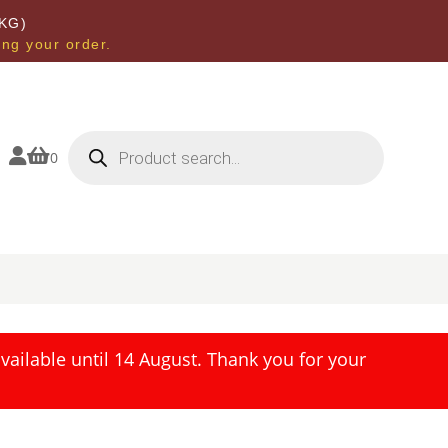
KG)
ing your order.
Products
search


0
ailable until 14 August. Thank you for your