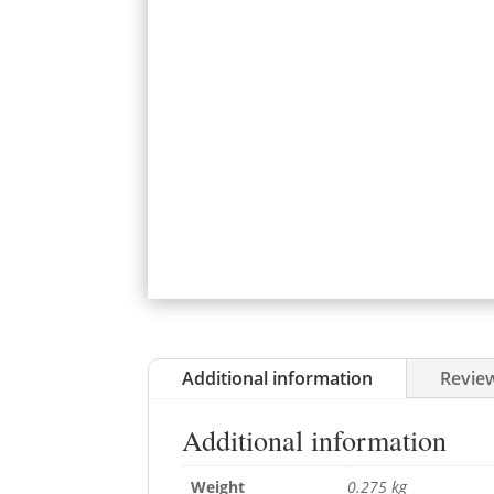
Additional information
Review
Additional information
Weight
0.275 kg