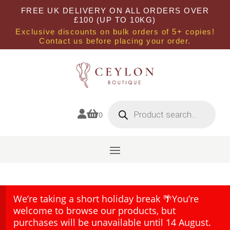
FREE UK DELIVERY ON ALL ORDERS OVER
£100 (UP TO 10KG)
Exclusive discounts on bulk orders of 5+ copies!
Contact us before placing your order.
Products
search


0
We’re taking a short holiday break 🌴You’re
welcome to browse our products, but
purchases will be unavailable until 14 August.