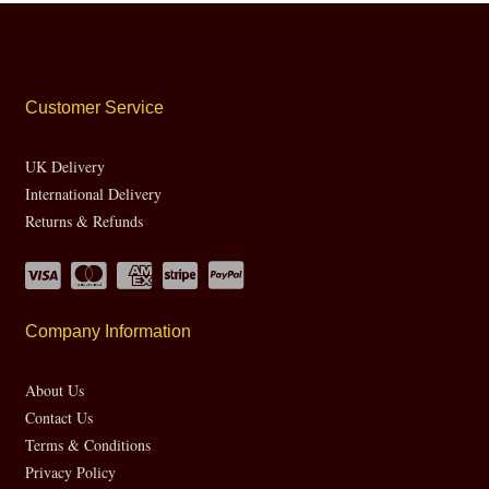
Customer Service
UK Delivery
International Delivery
Returns & Refunds
Company Information
About Us
Contact Us
Terms & Conditions
Privacy Policy