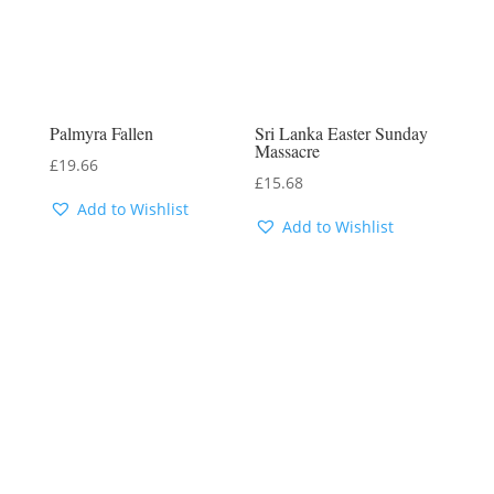
Palmyra Fallen
Sri Lanka Easter Sunday
Massacre
£
19.66
£
15.68
Add to Wishlist
Add to Wishlist