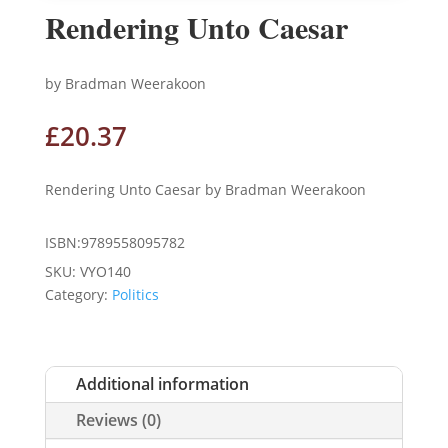
Rendering Unto Caesar
by Bradman Weerakoon
£
20.37
Rendering Unto Caesar by Bradman Weerakoon
ISBN:9789558095782
SKU:
VYO140
Category:
Politics
Additional information
Reviews (0)