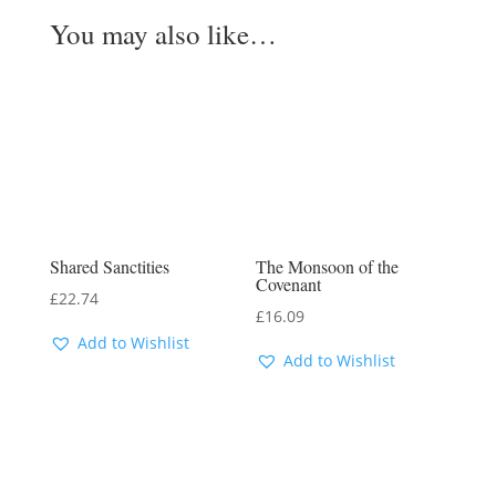
You may also like…
Shared Sanctities
The Monsoon of the
Covenant
£
22.74
£
16.09
Add to Wishlist
Add to Wishlist