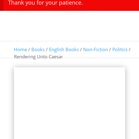
Thank you for your patience.
Home
/
Books
/
English Books
/
Non-Fiction
/
Politics
/
Rendering Unto Caesar