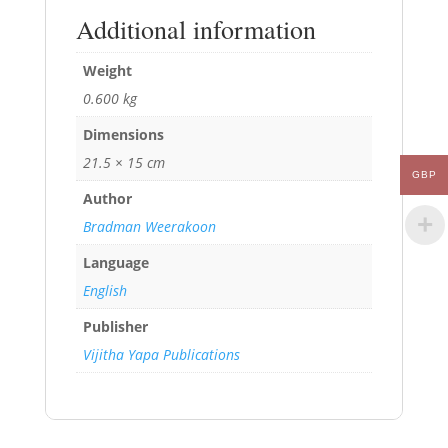
Additional information
Weight
0.600 kg
Dimensions
21.5 × 15 cm
GBP
Author
Bradman Weerakoon
Language
English
Publisher
Vijitha Yapa Publications