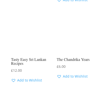
Tasty Easy Sri Lankan
The Chandrika Years
Recipes
£
6.00
£
12.00
Add to Wishlist
Add to Wishlist