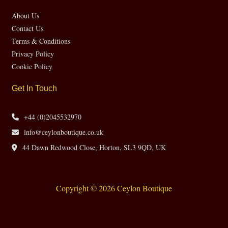
About Us
Contact Us
Terms & Conditions
Privacy Policy
Cookie Policy
Get In Touch
+44 (0)2045532970
info@ceylonboutique.co.uk
44 Dawn Redwood Close, Horton, SL3 9QD, UK
Copyright © 2026 Ceylon Boutique
Website by CH Web Design