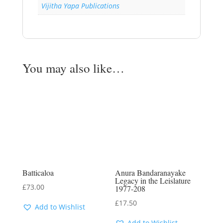
Vijitha Yapa Publications
You may also like…
Batticaloa
Anura Bandaranayake
Legacy in the Leislature
£
73.00
1977-208
£
17.50
Add to Wishlist
Add to Wishlist