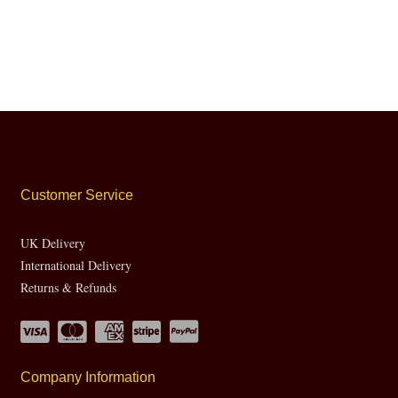
Customer Service
UK Delivery
International Delivery
Returns & Refunds
Company Information