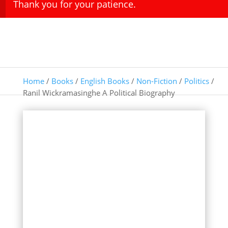
Thank you for your patience.
Home
/
Books
/
English Books
/
Non-Fiction
/
Politics
/
Ranil Wickramasinghe A Political Biography