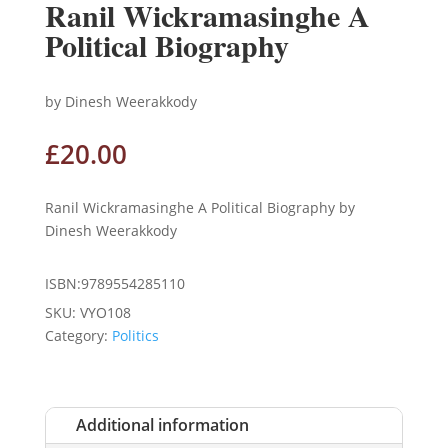
Ranil Wickramasinghe A
Political Biography
by Dinesh Weerakkody
£
20.00
Ranil Wickramasinghe A Political Biography by
Dinesh Weerakkody
ISBN:9789554285110
SKU:
VYO108
Category:
Politics
Additional information