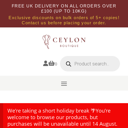
FREE UK DELIVERY ON ALL ORDERS OVER
£100 (UP TO 10KG)
Exclusive discounts on bulk orders of 5+ copies!
Contact us before placing your order.
Products
search


0
We’re taking a short holiday break 🌴You’re
welcome to browse our products, but
purchases will be unavailable until 14 August.