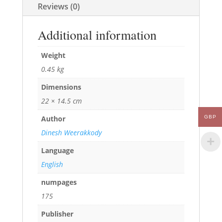
Reviews (0)
Additional information
Weight
0.45 kg
Dimensions
22 × 14.5 cm
GBP
Author
Dinesh Weerakkody
Language
English
numpages
175
Publisher