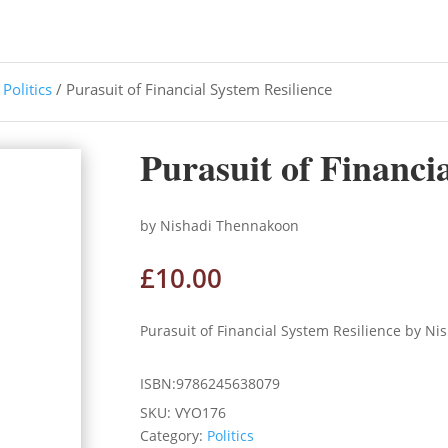
/
Politics
/ Purasuit of Financial System Resilience
Purasuit of Financi
by Nishadi Thennakoon
£
10.00
Purasuit of Financial System Resilience by N
ISBN:9786245638079
SKU:
VYO176
Category:
Politics