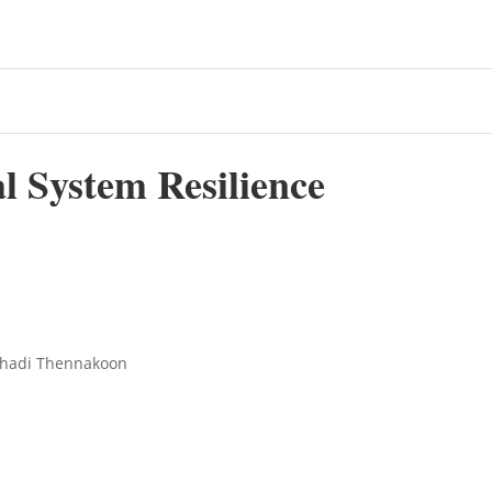
al System Resilience
ishadi Thennakoon