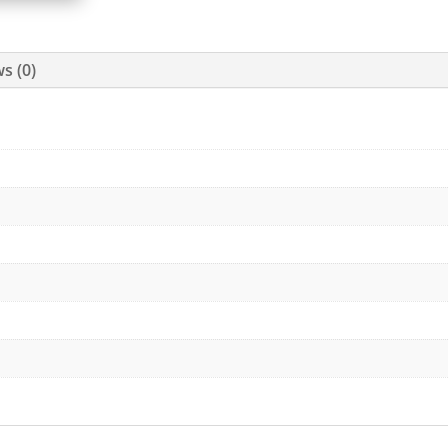
s (0)