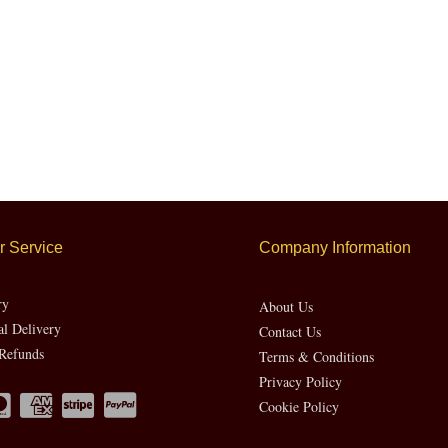
 Service
Company Information
ry
About Us
al Delivery
Contact Us
Refunds
Terms & Conditions
Privacy Policy
Cookie Policy