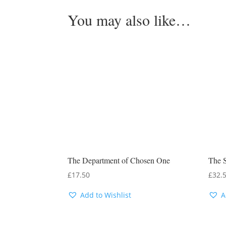
You may also like…
The Department of Chosen One
The S
£
17.50
£
32.
Add to Wishlist
A