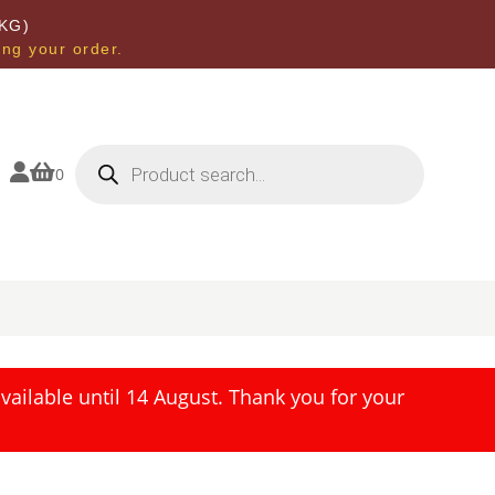
KG)
ing your order.
Products
search


0
ailable until 14 August. Thank you for your