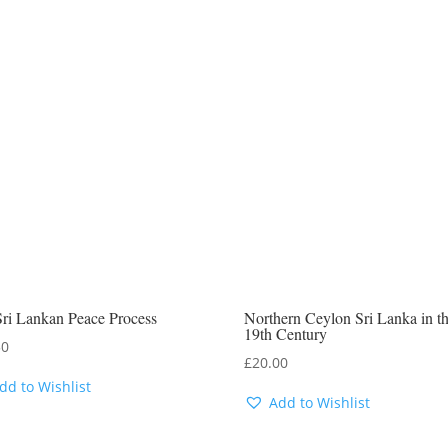
ri Lankan Peace Process
Northern Ceylon Sri Lanka in t
19th Century
50
£
20.00
dd to Wishlist
Add to Wishlist