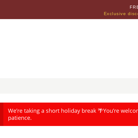
FR
Exclusive disc
We’re taking a short holiday break 🌴You’re welco
patience.