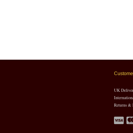
Customer
UK Delive
Internation
Returns & 