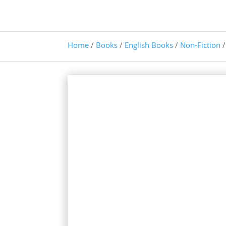
Home
/
Books
/
English Books
/
Non-Fiction