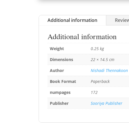
Additional information
Review
Additional information
Weight
0.25 kg
Dimensions
22 × 14.5 cm
Author
Nishadi Thennakoon
Book Format
Paperback
numpages
172
Publisher
Sooriya Publisher