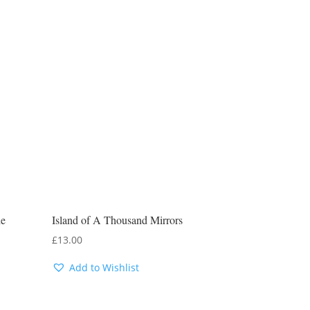
he
Island of A Thousand Mirrors
£
13.00
Add to Wishlist