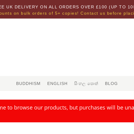
EE UK DELIVERY ON ALL ORDERS OVER £100 (UP TO 10
ounts on bulk orders of 5+ copies! Contact us before plac
BUDDHISM
ENGLISH
සිංහල පොත්
BLOG
me to browse our products, but purchases will be unav