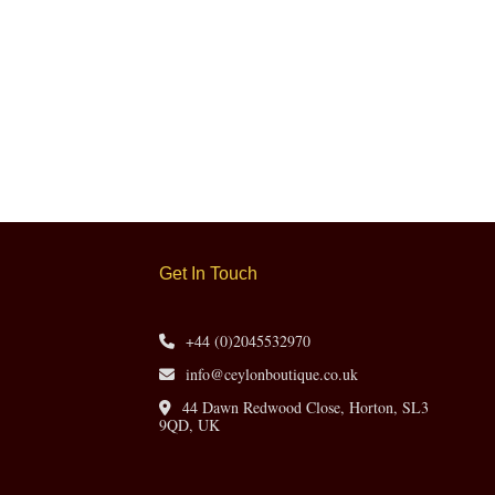
Get In Touch
+44 (0)2045532970
info@ceylonboutique.co.uk
44 Dawn Redwood Close, Horton, SL3
9QD, UK