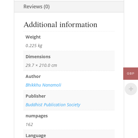
Reviews (0)
Additional information
Weight
0.225 kg
Dimensions
29.7 × 210.0 cm
GBP
Author
Bhikkhu Nanamoli
Publisher
Buddhist Publication Society
numpages
162
Language