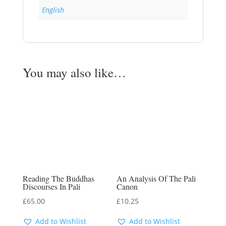
English
You may also like…
Reading The Buddhas
An Analysis Of The Pali
Discourses In Pali
Canon
£
65.00
£
10.25
Add to Wishlist
Add to Wishlist