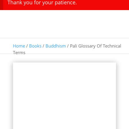
Thank you for your patience.
Home
/
Books
/
Buddhism
/ Pali Glossary Of Technical
Terms