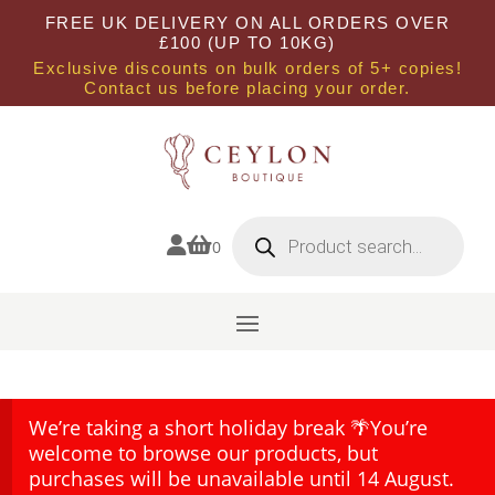
FREE UK DELIVERY ON ALL ORDERS OVER
£100 (UP TO 10KG)
Exclusive discounts on bulk orders of 5+ copies!
Contact us before placing your order.
Products
search


0
We’re taking a short holiday break 🌴You’re
welcome to browse our products, but
purchases will be unavailable until 14 August.