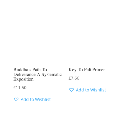
Buddha s Path To
Key To Pali Primer
Deliverance A Systematic
£
7.66
Exposition
£
11.50
Add to Wishlist
Add to Wishlist