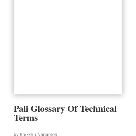
Pali Glossary Of Technical
Terms
by Bhikkhu Nanamoli