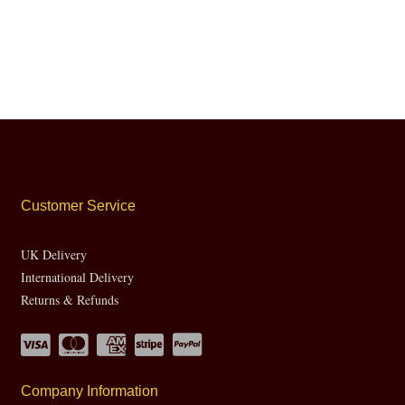
Customer Service
UK Delivery
International Delivery
Returns & Refunds
Company Information