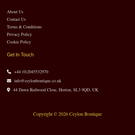
About Us
Contact Us
Terms & Conditions
Privacy Policy
Cookie Policy
Get In Touch
+44 (0)2045532970
info@ceylonboutique.co.uk
44 Dawn Redwood Close, Horton, SL3 9QD, UK
Copyright © 2026 Ceylon Boutique
Website by CH Web Design