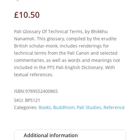
£
10.50
Pali Glossary Of Technical Terms, by Bhikkhu
Nanamoli. This glossary, compiled by the erudite
British scholar-monk, includes renderings for
technical terms from the Pali Canon and selected
commentaries, as well as words and meanings not
included in the PTS Pali-English Dictionary. With
textual references.
ISBN:9789552400865
SKU:
BPS121
Categories:
Books
,
Buddhism
,
Pali Studies
,
Reference
Additional information