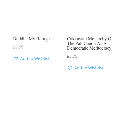
Buddha My Refuge
Cakkavatti Monarchy Of
The Pali Canon As A
£
8.99
Democratic Meritocracy
£
3.75
Add to Wishlist
Add to Wishlist