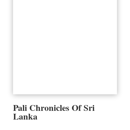
Pali Chronicles Of Sri
Lanka