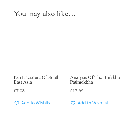
You may also like…
Pali Literature Of South
Analysis Of The Bhikkhu
East Asia
Patimokkha
£
7.08
£
17.99
Add to Wishlist
Add to Wishlist