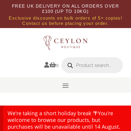
FREE UK DELIVERY ON ALL ORDERS OVER
£100 (UP TO 10KG)
Exclusive discounts on bulk orders of 5+ copies!
Contact us before placing your order.
Products
search


0
We’re taking a short holiday break 🌴You’re
welcome to browse our products, but
purchases will be unavailable until 14 August.