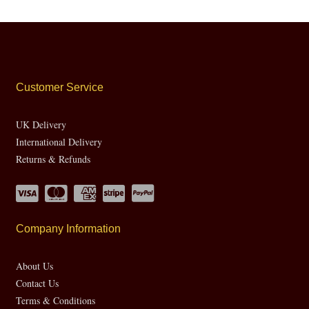
Customer Service
UK Delivery
International Delivery
Returns & Refunds
Company Information
About Us
Contact Us
Terms & Conditions