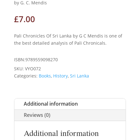
by G. C. Mendis
£
7.00
Pali Chronicles Of Sri Lanka by G C Mendis is one of
the best detailed analysis of Pali Chronicals.
ISBN:9789559098270
SKU:
VYO072
Categories:
Books
,
History
,
Sri Lanka
Additional information
Reviews (0)
Additional information