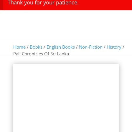
Thank you for your patience.
Home
/
Books
/
English Books
/
Non-Fiction
/
History
/
Pali Chronicles Of Sri Lanka