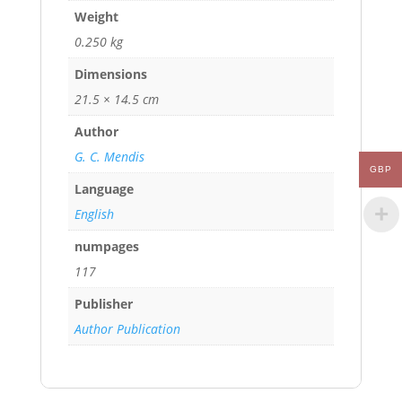
Weight
0.250 kg
Dimensions
21.5 × 14.5 cm
Author
G. C. Mendis
GBP
Language
English
numpages
117
Publisher
Author Publication