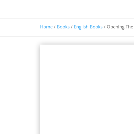
Home
/
Books
/
English Books
/ Opening The