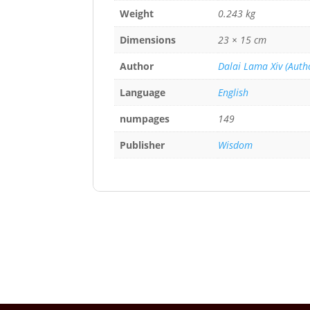
Weight
0.243 kg
Dimensions
23 × 15 cm
Author
Dalai Lama Xiv (Autho
Language
English
numpages
149
Publisher
Wisdom