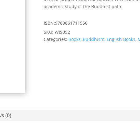
academic study of the Buddhist path.
ISBN:9780861711550
SKU:
WIS052
Categories:
Books
,
Buddhism
,
English Books
,
M
s (0)