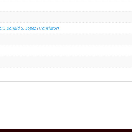
r), Donald S. Lopez (Translator)