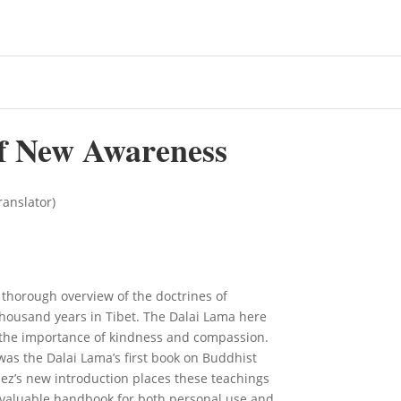
f New Awareness
ranslator)
, thorough overview of the doctrines of
housand years in Tibet. The Dalai Lama here
d the importance of kindness and compassion.
 was the Dalai Lama’s first book on Buddhist
pez’s new introduction places these teachings
 invaluable handbook for both personal use and