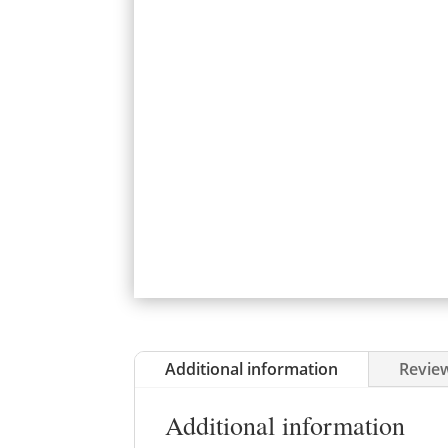
Additional information
Review
Additional information