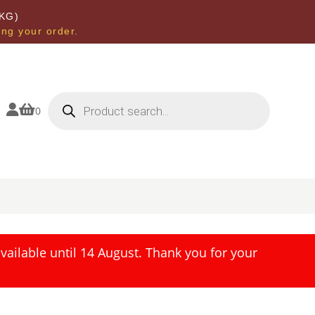
KG)
ing your order.
Products
search


0
ailable until 14 August. Thank you for your