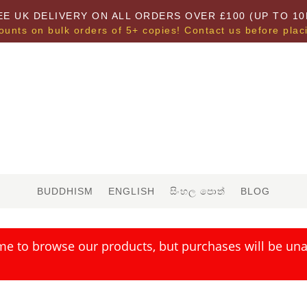
EE UK DELIVERY ON ALL ORDERS OVER £100 (UP TO 10
ounts on bulk orders of 5+ copies! Contact us before plac
BUDDHISM
ENGLISH
සිංහල පොත්
BLOG
me to browse our products, but purchases will be unav