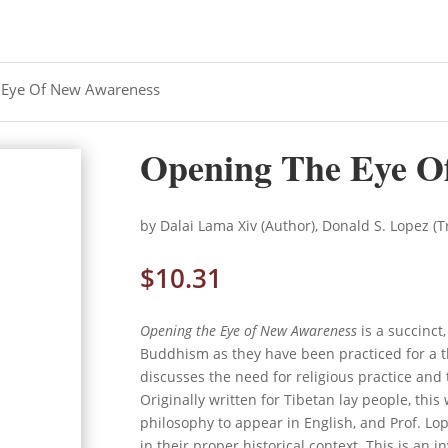
 Eye Of New Awareness
Opening The Eye O
by Dalai Lama Xiv (Author), Donald S. Lopez (T
$
10.31
Opening the Eye of New Awareness
is a succinct
Buddhism as they have been practiced for a t
discusses the need for religious practice an
Originally written for Tibetan lay people, this
philosophy to appear in English, and Prof. Lo
in their proper historical context. This is an