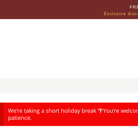
FR
Exclusive disc
We’re taking a short holiday break 🌴You’re welco
patience.