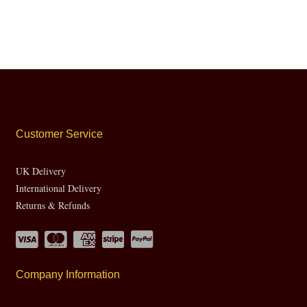
Customer Service
UK Delivery
International Delivery
Returns & Refunds
Company Information