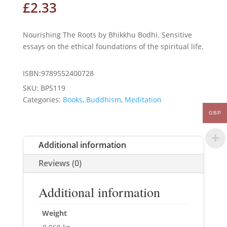
£
2.33
Nourishing The Roots by Bhikkhu Bodhi. Sensitive
essays on the ethical foundations of the spiritual life.
ISBN:9789552400728
SKU:
BPS119
Categories:
Books
,
Buddhism
,
Meditation
GBP
Additional information
Reviews (0)
Additional information
Weight