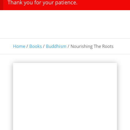
Thank you for your patience.
Home
/
Books
/
Buddhism
/ Nourishing The Roots