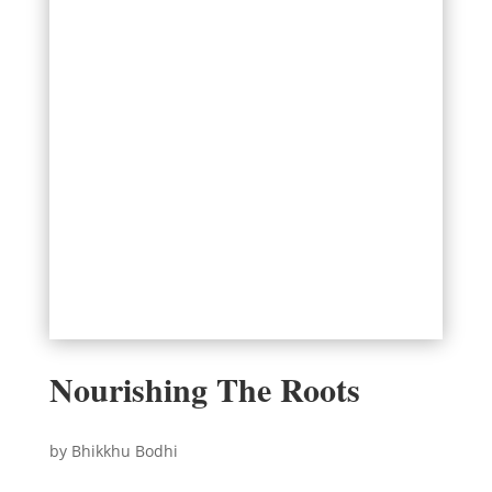
Nourishing The Roots
by Bhikkhu Bodhi