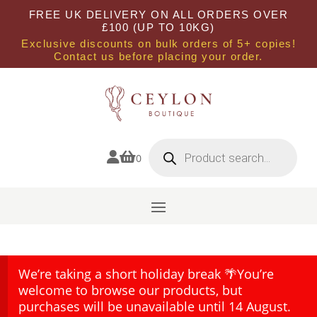
FREE UK DELIVERY ON ALL ORDERS OVER
£100 (UP TO 10KG)
Exclusive discounts on bulk orders of 5+ copies!
Contact us before placing your order.
Products
search


0
We’re taking a short holiday break 🌴You’re
welcome to browse our products, but
purchases will be unavailable until 14 August.