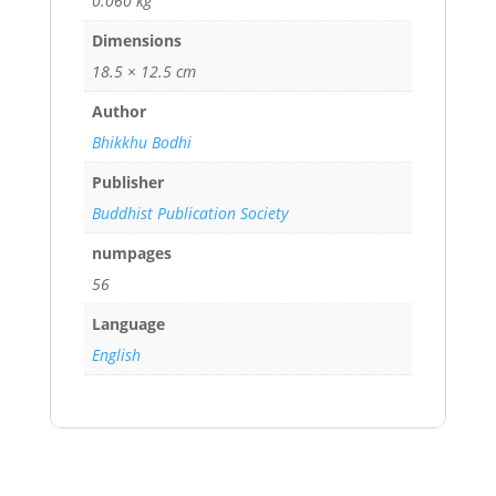
0.060 kg
Dimensions
18.5 × 12.5 cm
Author
Bhikkhu Bodhi
Publisher
Buddhist Publication Society
numpages
56
Language
English