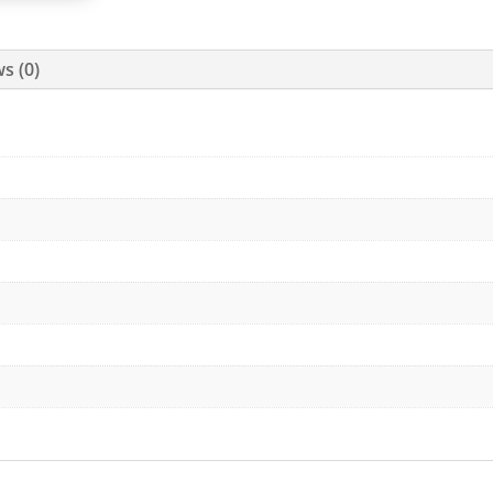
s (0)