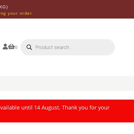
KG)
ing your order.
Products
search


0
ailable until 14 August. Thank you for your