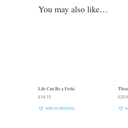
You may also like…
Life Can Be a Frolic
Thos
£
14.10
£
20.
Add to Wishlist
A