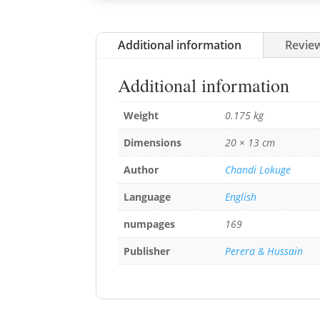
Additional information
Review
Additional information
Weight
0.175 kg
Dimensions
20 × 13 cm
Author
Chandi Lokuge
Language
English
numpages
169
Publisher
Perera & Hussain