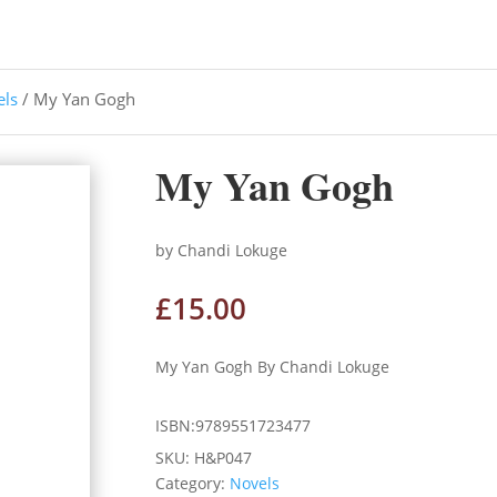
els
/ My Yan Gogh
My Yan Gogh
by Chandi Lokuge
£
15.00
My Yan Gogh By Chandi Lokuge
ISBN:9789551723477
SKU:
H&P047
Category:
Novels