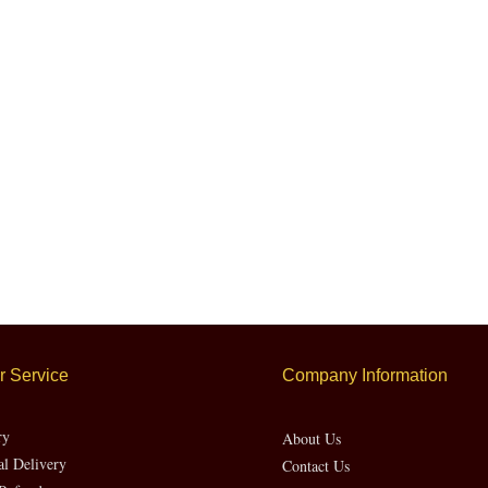
LATEST PRICE
 Service
Company Information
ry
About Us
al Delivery
Contact Us