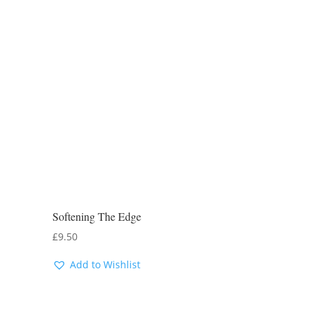
Softening The Edge
£
9.50
Add to Wishlist