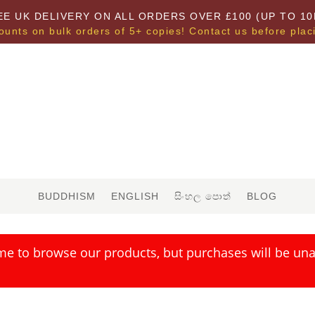
EE UK DELIVERY ON ALL ORDERS OVER £100 (UP TO 10
ounts on bulk orders of 5+ copies! Contact us before plac
BUDDHISM
ENGLISH
සිංහල පොත්
BLOG
me to browse our products, but purchases will be unav