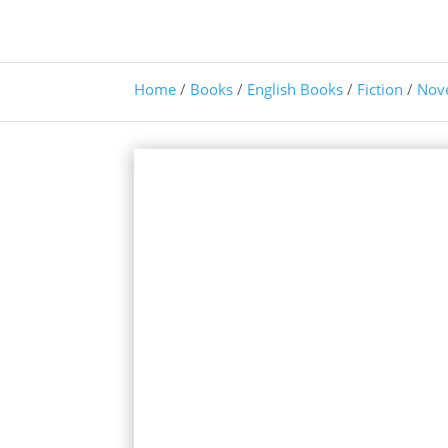
Home
/
Books
/
English Books
/
Fiction
/
Nov