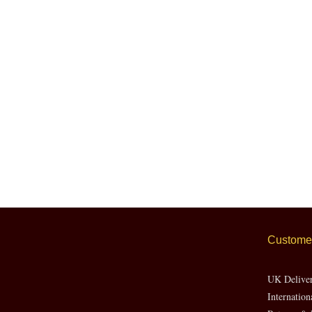
Customer
UK Delive
Internation