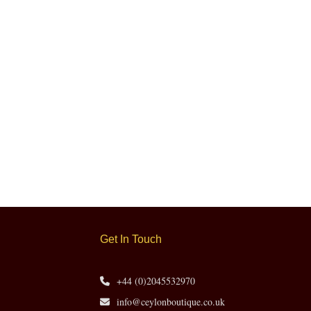
Get In Touch
+44 (0)2045532970
info@ceylonboutique.co.uk