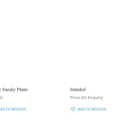
e Sneaky Plants
Islanded
66
Price On Enquiry
dd to Wishlist
Add to Wishlist
ENQUIRE FOR