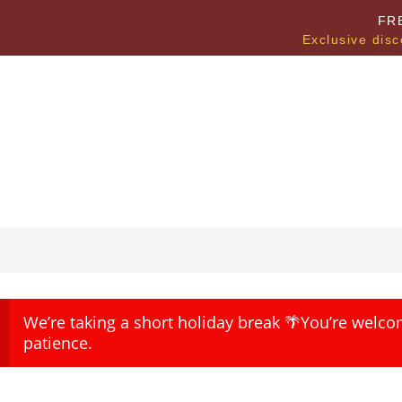
FR
Exclusive disc
We’re taking a short holiday break 🌴You’re welco
patience.