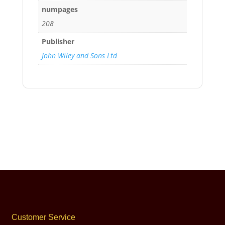
numpages
208
Publisher
John Wiley and Sons Ltd
Customer Service