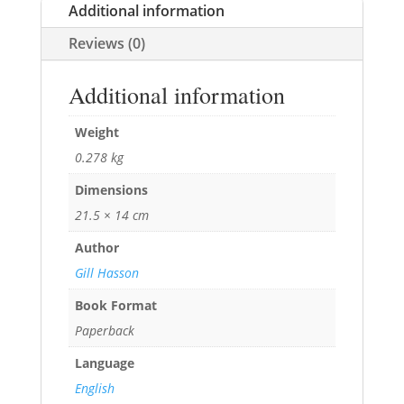
Additional information
Reviews (0)
Additional information
Weight
0.278 kg
Dimensions
21.5 × 14 cm
Author
Gill Hasson
Book Format
Paperback
Language
English