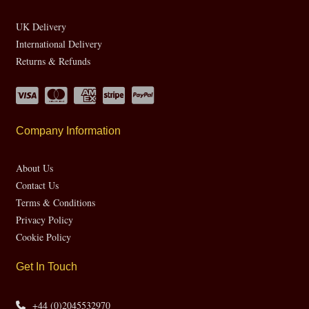
UK Delivery
International Delivery
Returns & Refunds
Company Information
About Us
Contact Us
Terms & Conditions
Privacy Policy
Cookie Policy
Get In Touch
+44 (0)2045532970