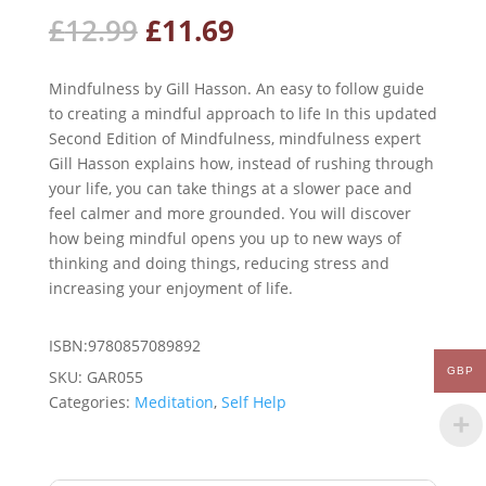
Original
Current
£
12.99
£
11.69
price
price
was:
is:
Mindfulness by Gill Hasson. An easy to follow guide
£12.99.
£11.69.
to creating a mindful approach to life In this updated
Second Edition of Mindfulness, mindfulness expert
Gill Hasson explains how, instead of rushing through
your life, you can take things at a slower pace and
feel calmer and more grounded. You will discover
how being mindful opens you up to new ways of
thinking and doing things, reducing stress and
increasing your enjoyment of life.
ISBN:9780857089892
GBP
SKU:
GAR055
Categories:
Meditation
,
Self Help