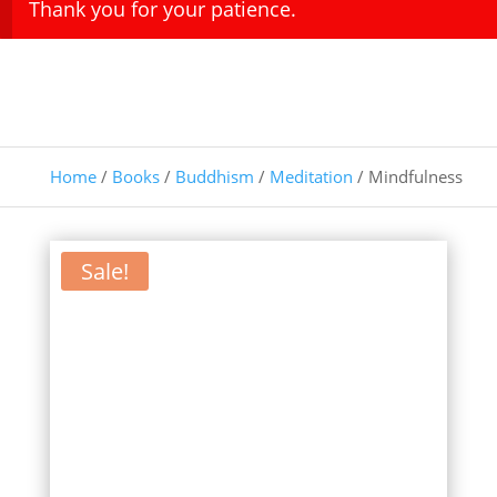
Thank you for your patience.
Home
/
Books
/
Buddhism
/
Meditation
/ Mindfulness
Sale!