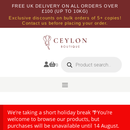
FREE UK DELIVERY ON ALL ORDERS OVER
£100 (UP TO 10KG)
Exclusive discounts on bulk orders of 5+ copies!
Contact us before placing your order.
Products
search


0
We’re taking a short holiday break 🌴You’re
welcome to browse our products, but
purchases will be unavailable until 14 August.