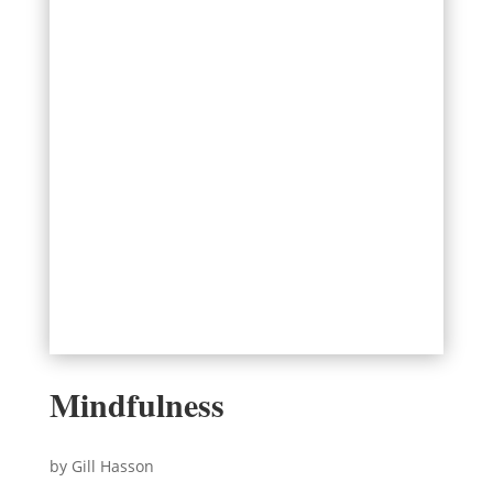
Mindfulness
by Gill Hasson