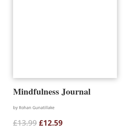
Mindfulness Journal
by Rohan Gunatillake
Original
Current
£
13.99
£
12.59
price
price