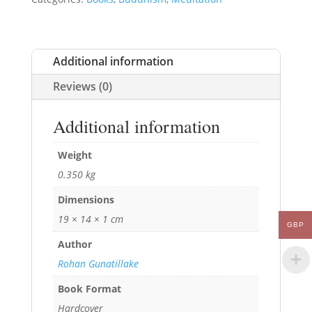
Additional information
Reviews (0)
Additional information
Weight
0.350 kg
Dimensions
19 × 14 × 1 cm
GBP
Author
Rohan Gunatillake
Book Format
Hardcover