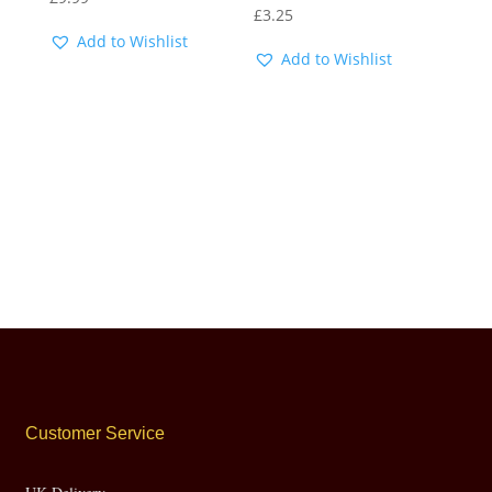
£
3.25
Add to Wishlist
Add to Wishlist
Customer Service