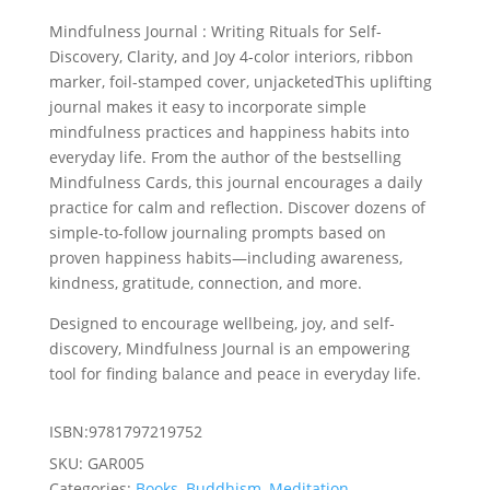
was:
is:
Mindfulness Journal : Writing Rituals for Self-
£13.99.
£12.59.
Discovery, Clarity, and Joy 4-color interiors, ribbon
marker, foil-stamped cover, unjacketedThis uplifting
journal makes it easy to incorporate­­ simple
mindfulness practices and happiness habits into
everyday life. From the author of the bestselling
Mindfulness Cards, this journal encourages a daily
practice for calm and reflection. Discover dozens of
simple-to-follow journaling prompts based on
proven happiness habits—including awareness,
kindness, gratitude, connection, and more.
Designed to encourage wellbeing, joy, and self-
discovery, Mindfulness Journal is an empowering
tool for finding balance and peace in everyday life.
ISBN:9781797219752
SKU:
GAR005
Categories:
Books
,
Buddhism
,
Meditation