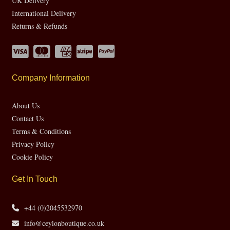
UK Delivery
International Delivery
Returns & Refunds
Company Information
About Us
Contact Us
Terms & Conditions
Privacy Policy
Cookie Policy
Get In Touch
+44 (0)2045532970
info@ceylonboutique.co.uk