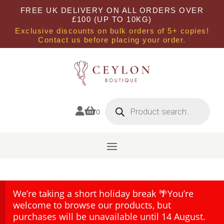
FREE UK DELIVERY ON ALL ORDERS OVER
£100 (UP TO 10KG)
Exclusive discounts on bulk orders of 5+ copies!
Contact us before placing your order.
Products
search


0
We’re taking a short holiday break 🌴You’re
welcome to browse our products, but
purchases will be unavailable until 14 August.