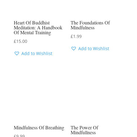
Heart Of Buddhist
The Foundations Of
Meditation: A Handbook
Mindfulness
Of Mental Training
£
1.99
£
15.00
Add to Wishlist
Add to Wishlist
Mindfulness Of Breathing
The Power Of
Mindfullness
£
9.99