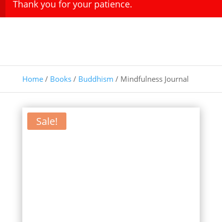
Thank you for your patience.
Home
/
Books
/
Buddhism
/ Mindfulness Journal
Sale!