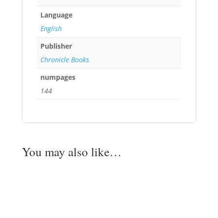
Language
English
Publisher
Chronicle Books
numpages
144
You may also like…