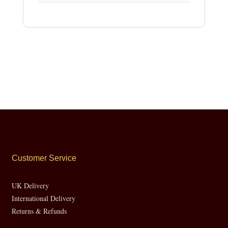
Customer Service
UK Delivery
International Delivery
Returns & Refunds