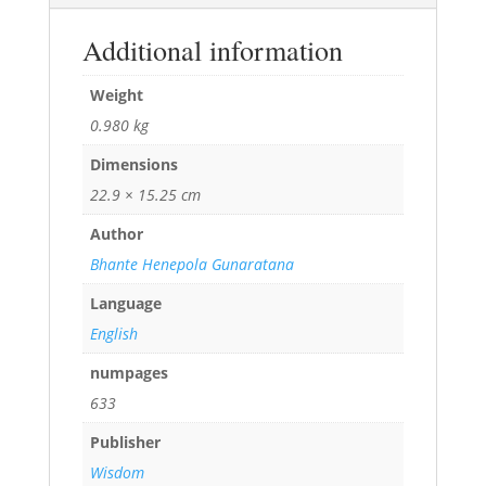
Additional information
Weight
0.980 kg
Dimensions
22.9 × 15.25 cm
Author
Bhante Henepola Gunaratana
Language
English
numpages
633
Publisher
Wisdom