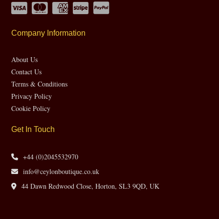
Company Information
About Us
Contact Us
Terms & Conditions
Privacy Policy
Cookie Policy
Get In Touch
+44 (0)2045532970
info@ceylonboutique.co.uk
44 Dawn Redwood Close, Horton, SL3 9QD, UK