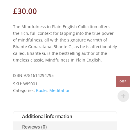
£
30.00
The Mindfulness in Plain English Collection offers
the rich, full context for tapping into the true power
of mindfulness, all with the signature warmth of
Bhante Gunaratana–Bhante G., as he is affectionately
called. Bhante G. is the bestselling author of the
timeless classic, Mindfulness In Plain English.
ISBN:9781614294795
GBP
SKU:
WIS001
Categories:
Books
,
Meditation
Additional information
Reviews (0)