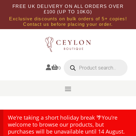
FREE UK DELIVERY ON ALL ORDERS OVER
£100 (UP TO 10KG)
Exclusive discounts on bulk orders of 5+ copies!
Contact us before placing your order.
Products
search


0
We’re taking a short holiday break 🌴You’re
welcome to browse our products, but
purchases will be unavailable until 14 August.