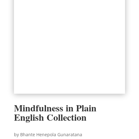
Mindfulness in Plain
English Collection
by Bhante Henepola Gunaratana