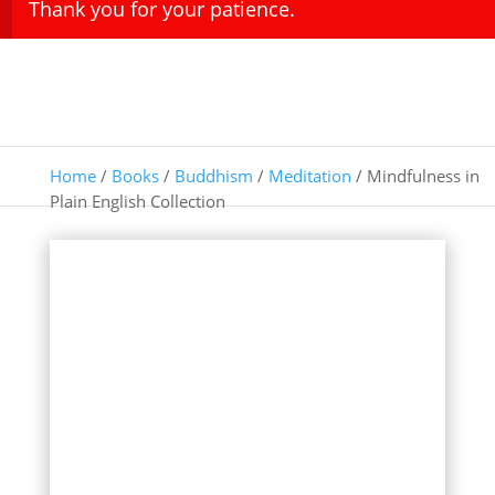
Thank you for your patience.
Home
/
Books
/
Buddhism
/
Meditation
/ Mindfulness in
Plain English Collection