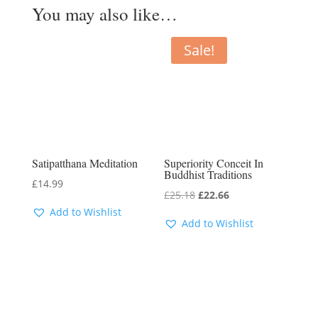
You may also like…
Sale!
Satipatthana Meditation
Superiority Conceit In
Buddhist Traditions
£
14.99
Original
Current
£
25.18
£
22.66
Add to Wishlist
price
price
Add to Wishlist
was:
is:
£25.18.
£22.66.