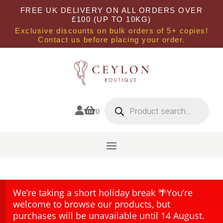
FREE UK DELIVERY ON ALL ORDERS OVER
£100 (UP TO 10KG)
Exclusive discounts on bulk orders of 5+ copies!
Contact us before placing your order.
Products
search


0
We’re taking a short holiday break 🌴You’re
welcome to browse our products, but
purchases will be unavailable until 14 August.