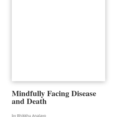
Mindfully Facing Disease
and Death
by Bhikkhu Analayo