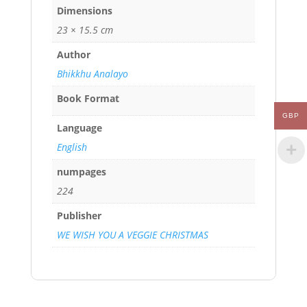
Dimensions
23 × 15.5 cm
Author
Bhikkhu Analayo
Book Format
GBP
Language
English
numpages
224
Publisher
WE WISH YOU A VEGGIE CHRISTMAS