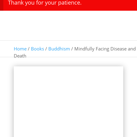
Thank you for your patience.
Home
/
Books
/
Buddhism
/ Mindfully Facing Disease and
Death