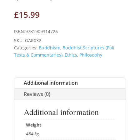
£
15.99
ISBN:9781909314726
SKU:
GAR032
Categories:
Buddhism
,
Buddhist Scriptures (Pali
Texts & Commentaries)
,
Ethics
,
Philosophy
Additional information
Reviews (0)
Additional information
Weight
484 kg