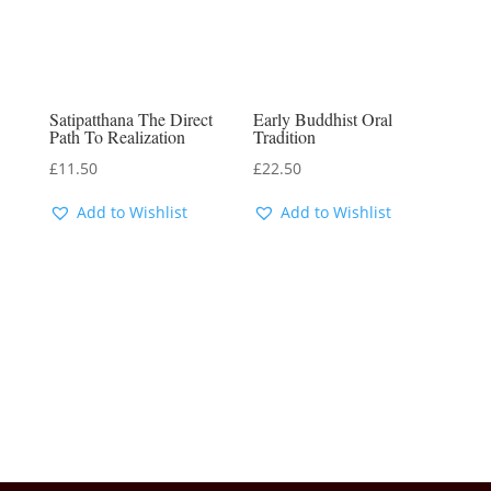
Satipatthana The Direct
Early Buddhist Oral
Path To Realization
Tradition
£
11.50
£
22.50
Add to Wishlist
Add to Wishlist