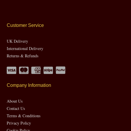
Customer Service
UK Delivery
International Delivery
Returns & Refunds
Company Information
About Us
Contact Us
Terms & Conditions
Privacy Policy
Cookie Policy