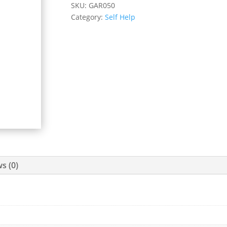
SKU:
GAR050
Category:
Self Help
s (0)