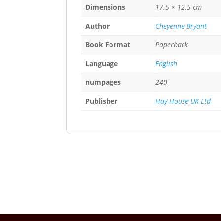
Dimensions
17.5 × 12.5 cm
Author
Cheyenne Bryant
Book Format
Paperback
Language
English
numpages
240
Publisher
Hay House UK Ltd