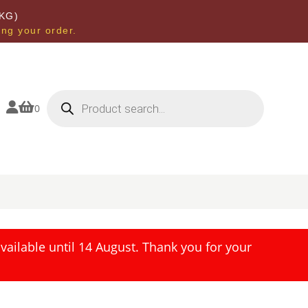
KG)
ing your order.
Products
search


0
ailable until 14 August. Thank you for your