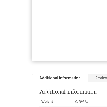
Additional information
Review
Additional information
Weight
0.194 kg