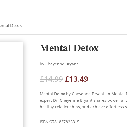
ental Detox
Mental Detox
by Cheyenne Bryant
Original
Current
£
14.99
£
13.49
price
price
was:
is:
Mental Detox by Cheyenne Bryant. In Mental 
£14.99.
£13.49.
expert Dr. Cheyenne Bryant shares powerful to
healthy relationships, and achieve effortless s
ISBN:9781837826315