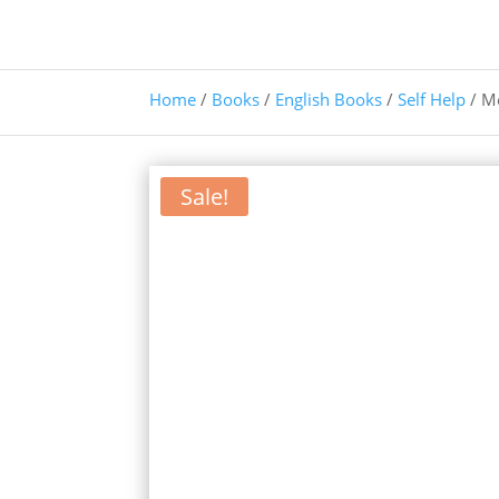
Home
/
Books
/
English Books
/
Self Help
/ M
Sale!