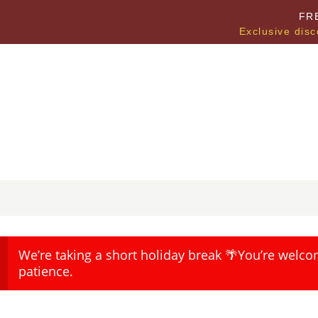
FR
Exclusive disc
We’re taking a short holiday break 🌴You’re welco
patience.