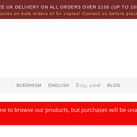
EE UK DELIVERY ON ALL ORDERS OVER £100 (UP TO 10
ounts on bulk orders of 5+ copies! Contact us before plac
BUDDHISM
ENGLISH
සිංහල පොත්
BLOG
me to browse our products, but purchases will be unav