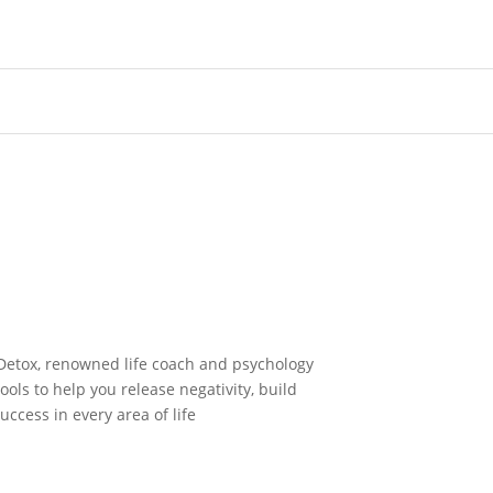
Detox, renowned life coach and psychology
ols to help you release negativity, build
uccess in every area of life