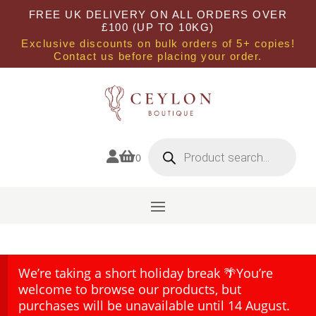
FREE UK DELIVERY ON ALL ORDERS OVER
£100 (UP TO 10KG)
Exclusive discounts on bulk orders of 5+ copies!
Contact us before placing your order.
Products
search


0
We’re taking a short holiday break 🌴You’re
welcome to browse our products, but
purchases will be unavailable until 14 August.