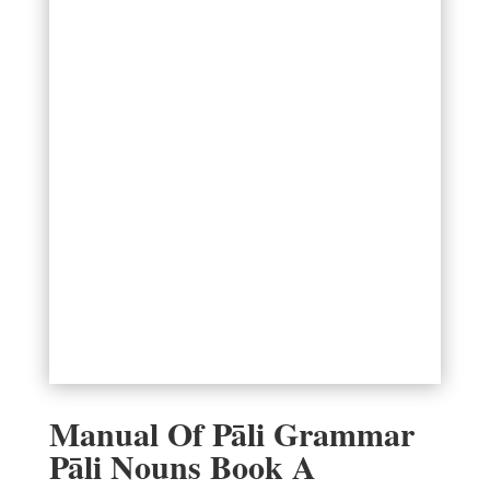
Manual Of Pāli Grammar
Pāli Nouns Book A