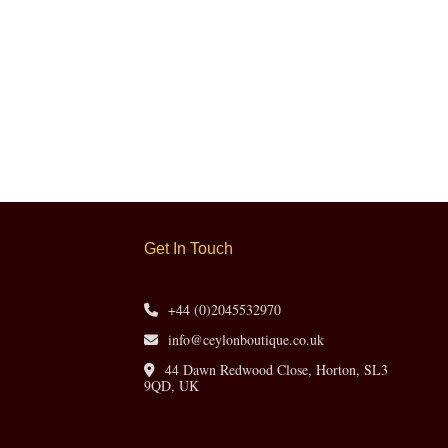
Get In Touch
+44 (0)2045532970
info@ceylonboutique.co.uk
44 Dawn Redwood Close, Horton, SL3
9QD, UK