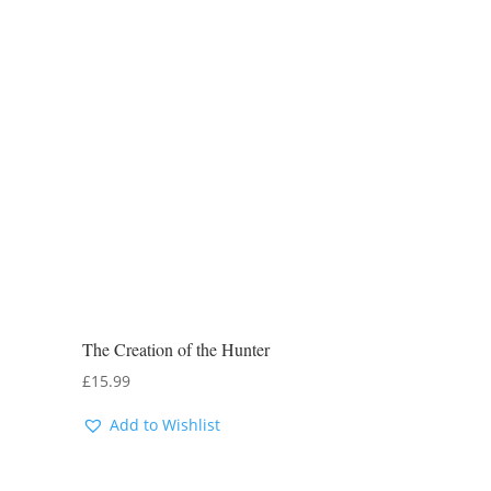
The Creation of the Hunter
£
15.99
Add to Wishlist