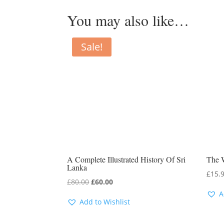
You may also like…
Sale!
A Complete Illustrated History Of Sri
The 
Lanka
£
15.
Original
Current
£
80.00
£
60.00
A
price
price
Add to Wishlist
was:
is:
£80.00.
£60.00.