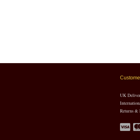
Customer
UK Delive
Internation
Returns & 