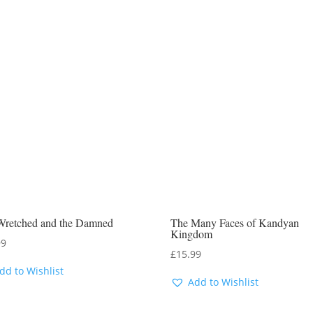
Wretched and the Damned
The Many Faces of Kandyan
Kingdom
99
£
15.99
dd to Wishlist
Add to Wishlist