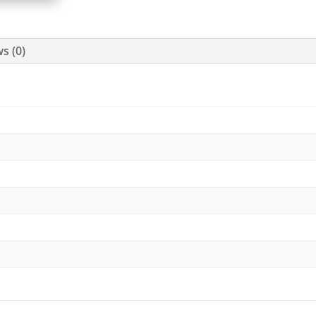
s (0)