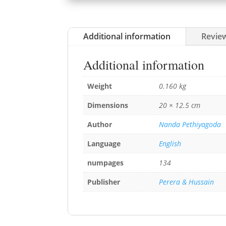
Additional information
Review
Additional information
Weight
0.160 kg
Dimensions
20 × 12.5 cm
Author
Nanda Pethiyagoda
Language
English
numpages
134
Publisher
Perera & Hussain