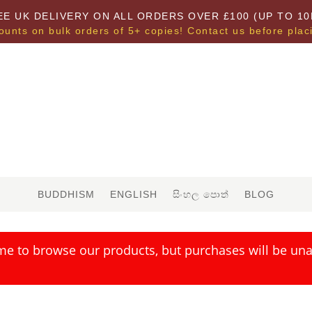
EE UK DELIVERY ON ALL ORDERS OVER £100 (UP TO 10
ounts on bulk orders of 5+ copies! Contact us before plac
BUDDHISM
ENGLISH
සිංහල පොත්
BLOG
me to browse our products, but purchases will be unav