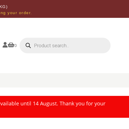
KG)
ing your order.
Products
search


0
ailable until 14 August. Thank you for your