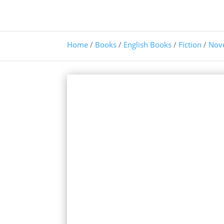
Home
/
Books
/
English Books
/
Fiction
/
Nov