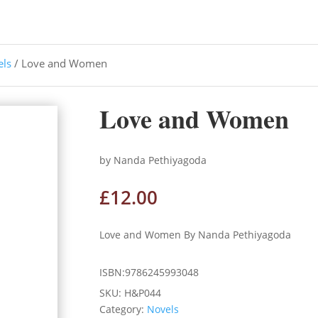
els
/ Love and Women
Love and Women
by Nanda Pethiyagoda
£
12.00
Love and Women By Nanda Pethiyagoda
ISBN:9786245993048
SKU:
H&P044
Category:
Novels