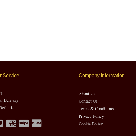
 Service
Company Information
ry
About Us
al Delivery
Contact Us
Refunds
Terms & Conditions
Privacy Policy
Cookie Policy