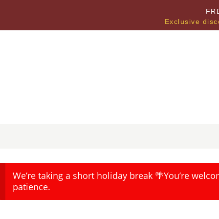
FR
Exclusive disc
We’re taking a short holiday break 🌴You’re welco
patience.