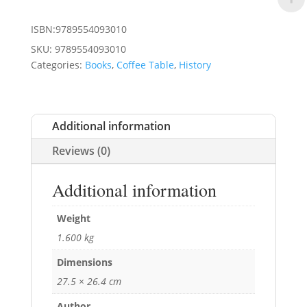
ISBN:9789554093010
SKU:
9789554093010
Categories:
Books
,
Coffee Table
,
History
Additional information
Reviews (0)
Additional information
Weight
1.600 kg
Dimensions
27.5 × 26.4 cm
Author