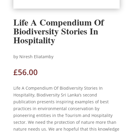
Life A Compendium Of
Biodiversity Stories In
Hospitality
by Niresh Eliatamby
£
56.00
Life A Compendium Of Biodiversity Stories In
Hospitality, Biodiversity Sri Lanka’s second
publication presents inspiring examples of best
practices in environmental conservation by
pioneering entities in the Tourism and Hospitality
sector. We need the protection of nature more than
nature needs us. We are hopeful that this knowledge