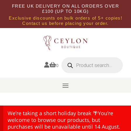
FREE UK DELIVERY ON ALL ORDERS OVER
£100 (UP TO 10KG)
Exclusive discounts on bulk orders of 5+ copies!
Contact us before placing your order.
Products
search


0
We’re taking a short holiday break 🌴You’re
welcome to browse our products, but
purchases will be unavailable until 14 August.