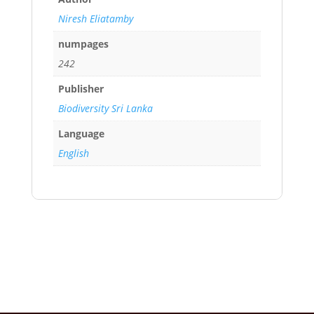
Niresh Eliatamby
numpages
242
Publisher
Biodiversity Sri Lanka
Language
English