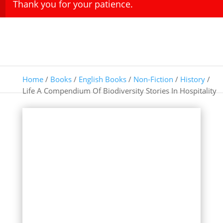
Thank you for your patience.
Home
/
Books
/
English Books
/
Non-Fiction
/
History
/
Life A Compendium Of Biodiversity Stories In Hospitality