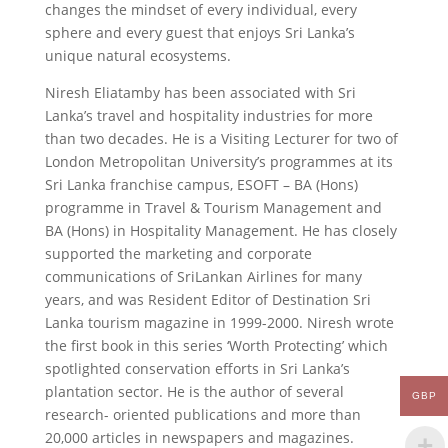
changes the mindset of every individual, every
sphere and every guest that enjoys Sri Lanka’s
unique natural ecosystems.
Niresh Eliatamby has been associated with Sri
Lanka’s travel and hospitality industries for more
than two decades. He is a Visiting Lecturer for two of
London Metropolitan University’s programmes at its
Sri Lanka franchise campus, ESOFT – BA (Hons)
programme in Travel & Tourism Management and
BA (Hons) in Hospitality Management. He has closely
supported the marketing and corporate
communications of SriLankan Airlines for many
years, and was Resident Editor of Destination Sri
Lanka tourism magazine in 1999-2000. Niresh wrote
the first book in this series ‘Worth Protecting’ which
spotlighted conservation efforts in Sri Lanka’s
plantation sector. He is the author of several
GBP
research- oriented publications and more than
20,000 articles in newspapers and magazines.