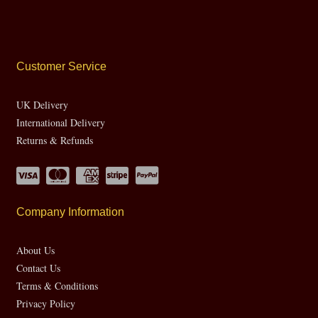
Customer Service
UK Delivery
International Delivery
Returns & Refunds
Company Information
About Us
Contact Us
Terms & Conditions
Privacy Policy