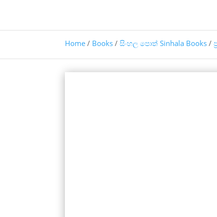
Home
/
Books
/
සිංහල පොත් Sinhala Books
/
ප