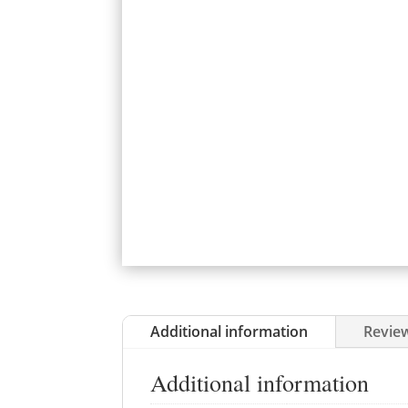
Additional information
Review
Additional information