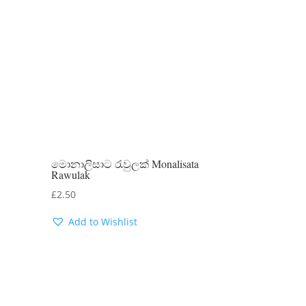
මොනාලිසාට රැවුලක් Monalisata
Rawulak
£
2.50
Add to Wishlist