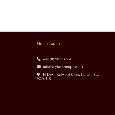
Get In Touch
+44 (0)2045532970
info@ceylonboutique.co.uk
44 Dawn Redwood Close, Horton, SL3
9QD, UK