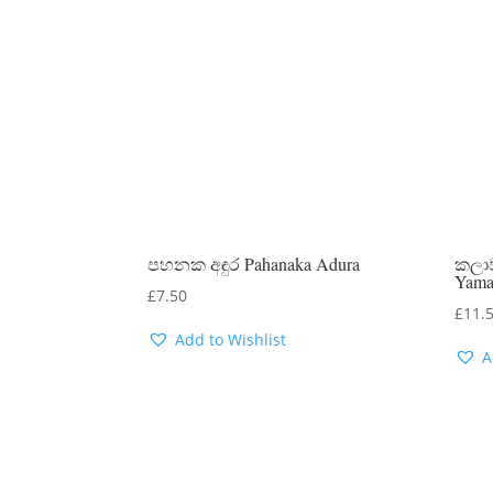
පහනක අඳුර Pahanaka Adura
කලාව
Yam
£
7.50
£
11.
Add to Wishlist
A