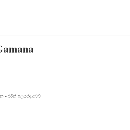
Gamana
න – එරික් ඉලයප්ආරච්චි