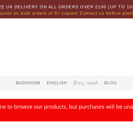
EE UK DELIVERY ON ALL ORDERS OVER £100 (UP TO 10
ounts on bulk orders of 5+ copies! Contact us before plac
BUDDHISM
ENGLISH
සිංහල පොත්
BLOG
me to browse our products, but purchases will be unav