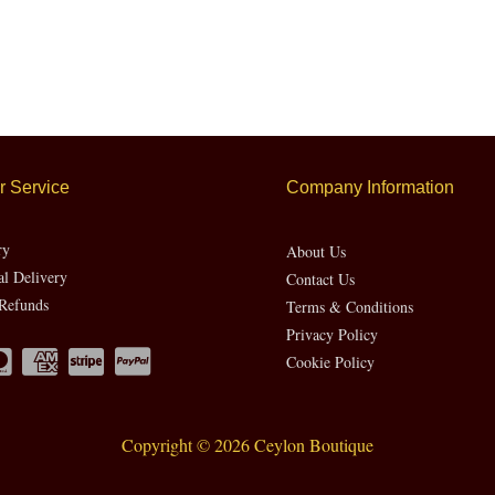
 Service
Company Information
ry
About Us
al Delivery
Contact Us
Refunds
Terms & Conditions
Privacy Policy
Cookie Policy
Copyright © 2026 Ceylon Boutique