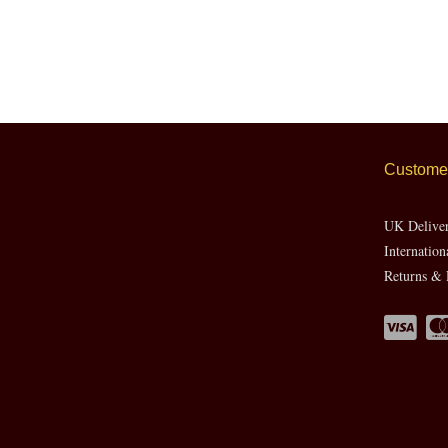
Customer
UK Delive
Internation
Returns & 