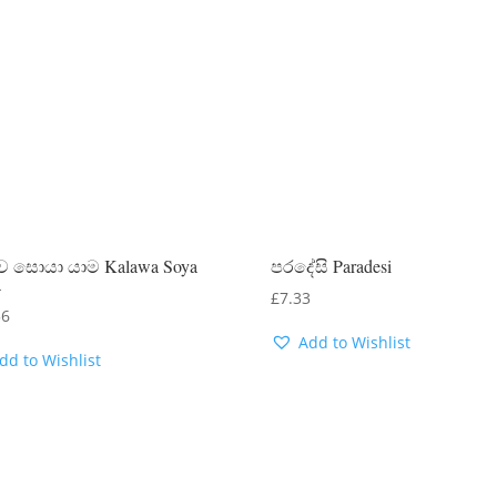
 සොයා යාම Kalawa Soya
පරදේසි Paradesi
a
£
7.33
56
Add to Wishlist
dd to Wishlist