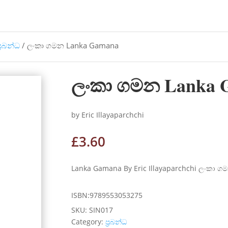
්‍රබන්ධ
/ ලංකා ගමන Lanka Gamana
ලංකා ගමන Lanka 
by Eric Illayaparchchi
£
3.60
Lanka Gamana By Eric Illayaparchchi ලංකා ගම
ISBN:9789553053275
SKU:
SIN017
Category:
ප්‍රබන්ධ