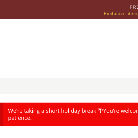
FR
Exclusive disc
We’re taking a short holiday break 🌴You’re welco
patience.