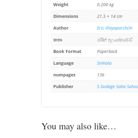
Weight
0.200 kg
Dimensions
21.5 × 14 cm
Author
Eric Illayaparchchi
කතෘ
එරික් ඉලයප්ආරච්චි
Book Format
Paperback
Language
Sinhala
numpages
136
Publisher
S Godage Saha Saho
You may also like…