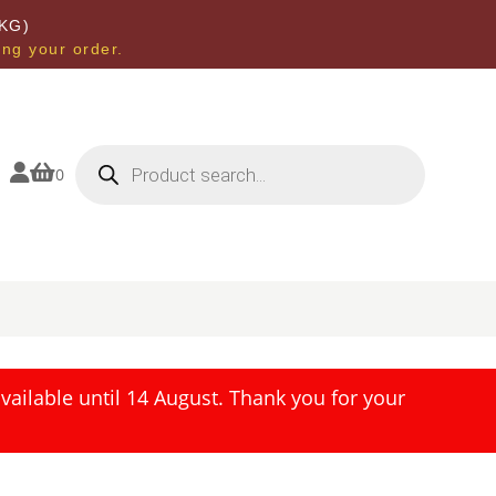
KG)
ing your order.
Products
search


0
ailable until 14 August. Thank you for your