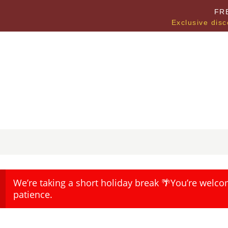
FR
Exclusive disc
We’re taking a short holiday break 🌴You’re welco
patience.