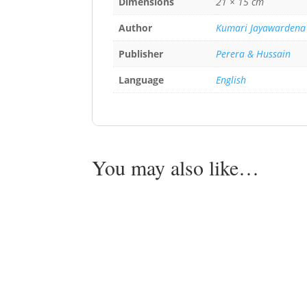
Dimensions
21 × 15 cm
Author
Kumari Jayawardena
Publisher
Perera & Hussain
Language
English
You may also like…