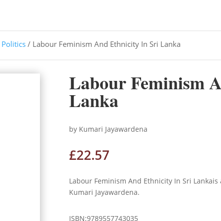
/
Politics
/ Labour Feminism And Ethnicity In Sri Lanka
Labour Feminism An
Lanka
by Kumari Jayawardena
£
22.57
Labour Feminism And Ethnicity In Sri Lankais
Kumari Jayawardena.
ISBN:9789557743035