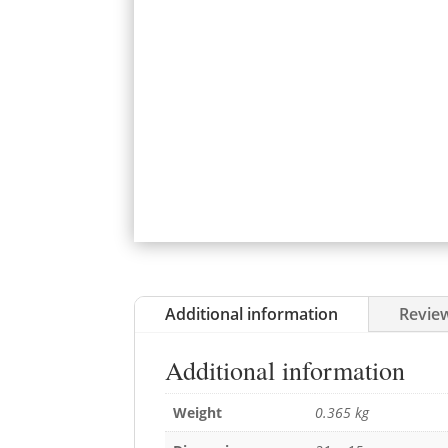
Additional information
Review
Additional information
Weight
0.365 kg