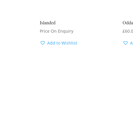
Islanded
Odda
Price On Enquiry
£
60.
Add to Wishlist
A
ENQUIRE FOR
LATEST PRICE