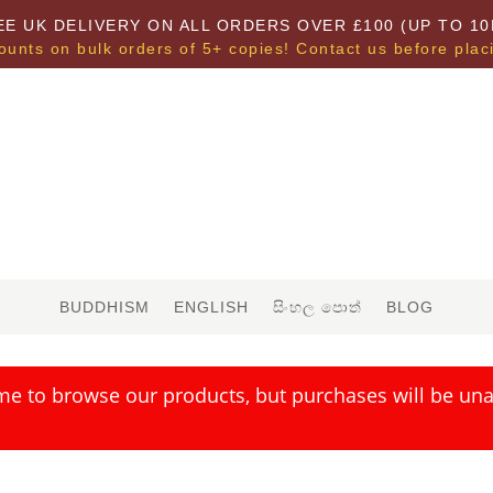
EE UK DELIVERY ON ALL ORDERS OVER £100 (UP TO 10
ounts on bulk orders of 5+ copies! Contact us before plac
BUDDHISM
ENGLISH
සිංහල පොත්
BLOG
me to browse our products, but purchases will be unav