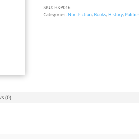
SKU:
H&P016
Categories:
Non-Fiction
,
Books
,
History
,
Politic
s (0)