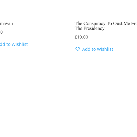
mavali
The Conspiracy To Oust Me F
The Presidency
00
£
19.00
dd to Wishlist
Add to Wishlist