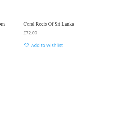
rom
Coral Reefs Of Sri Lanka
£
72.00
Add to Wishlist