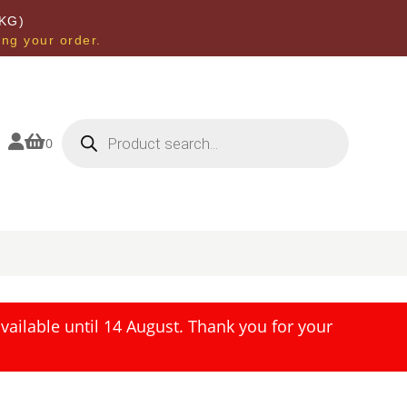
KG)
ing your order.
Products
search


0
ailable until 14 August. Thank you for your