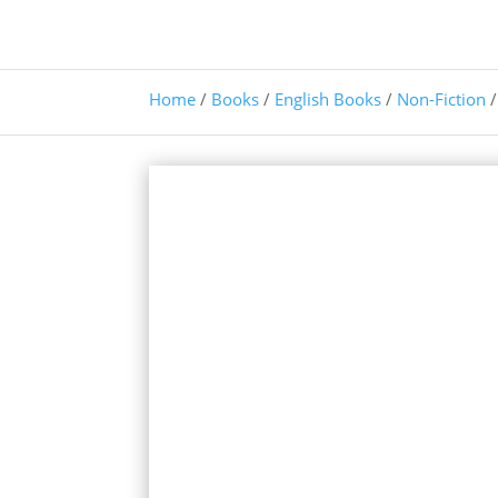
Home
/
Books
/
English Books
/
Non-Fiction