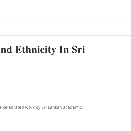
d Ethnicity In Sri
 a celebrated work by Sri Lankan academic