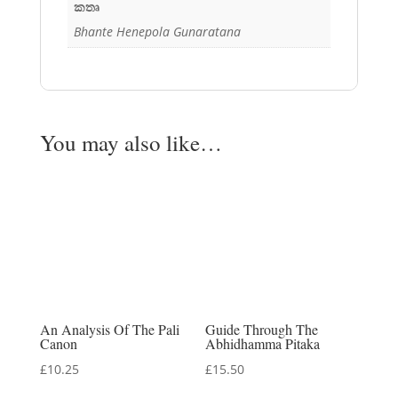
කතෘ
Bhante Henepola Gunaratana
You may also like…
An Analysis Of The Pali
Guide Through The
Canon
Abhidhamma Pitaka
£
10.25
£
15.50