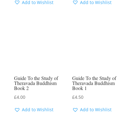
Add to Wishlist
Add to Wishlist
Guide To the Study of
Guide To the Study of
Theravada Buddhism
Theravada Buddhism
Book 2
Book 1
£
4.00
£
4.50
Add to Wishlist
Add to Wishlist