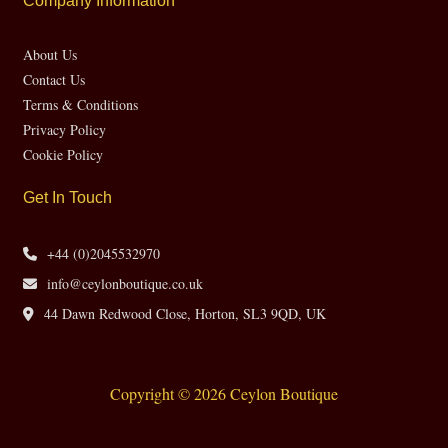
Company Information
About Us
Contact Us
Terms & Conditions
Privacy Policy
Cookie Policy
Get In Touch
+44 (0)2045532970
info@ceylonboutique.co.uk
44 Dawn Redwood Close, Horton, SL3 9QD, UK
Copyright © 2026 Ceylon Boutique
Website by CH Web Design