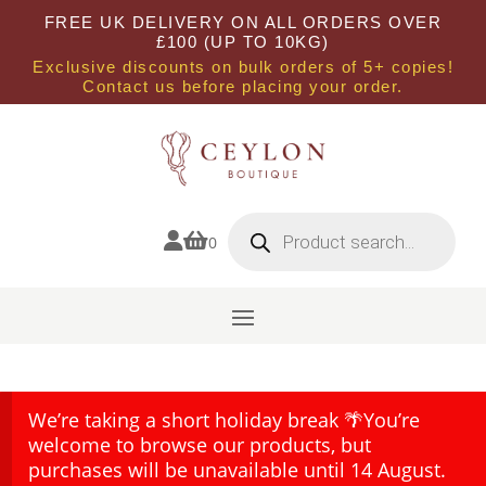
FREE UK DELIVERY ON ALL ORDERS OVER
£100 (UP TO 10KG)
Exclusive discounts on bulk orders of 5+ copies!
Contact us before placing your order.
Products
search


0
We’re taking a short holiday break 🌴You’re
welcome to browse our products, but
purchases will be unavailable until 14 August.