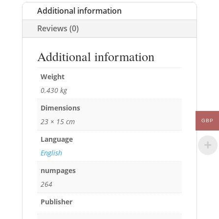
Additional information
Reviews (0)
Additional information
Weight
0.430 kg
Dimensions
23 × 15 cm
GBP
Language
English
numpages
264
Publisher