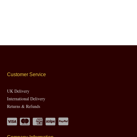
Customer Service
UK Delivery
International Delivery
Returns & Refunds