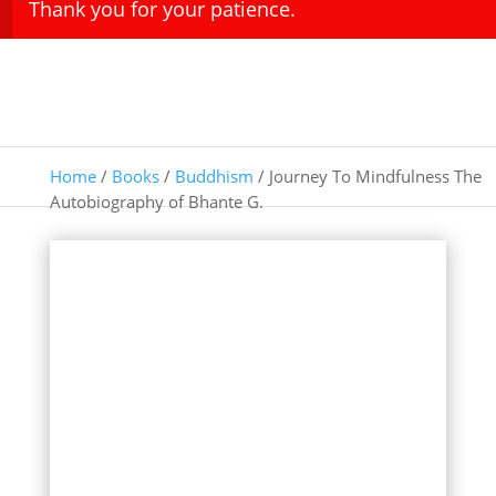
Thank you for your patience.
Home
/
Books
/
Buddhism
/ Journey To Mindfulness The
Autobiography of Bhante G.