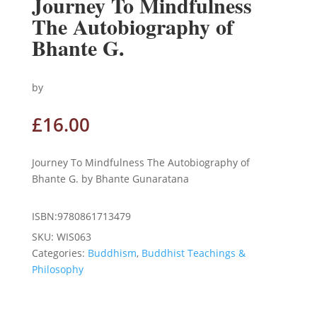
Journey To Mindfulness
The Autobiography of
Bhante G.
by
£
16.00
Journey To Mindfulness The Autobiography of
Bhante G. by Bhante Gunaratana
ISBN:9780861713479
SKU:
WIS063
Categories:
Buddhism
,
Buddhist Teachings &
Philosophy